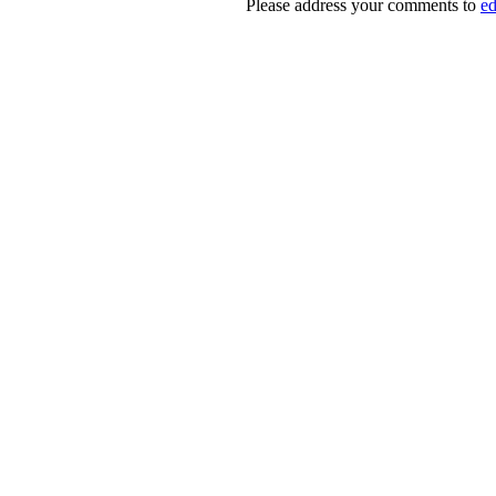
Please address your comments to
e