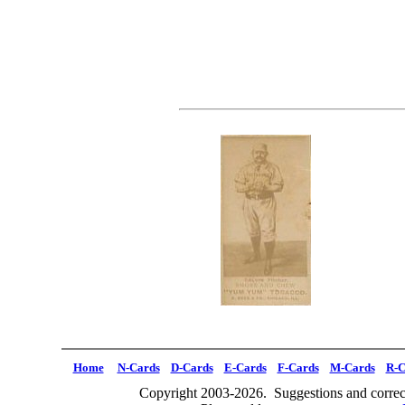
Home
N-Cards
D-Cards
E-Cards
F-Cards
M-Cards
R-C
Copyright 2003-2026. Suggestions and correct