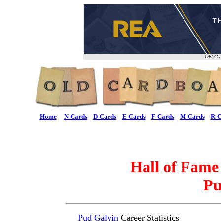
Old Ca
Home
N-Cards
D-Cards
E-Cards
F-Cards
M-Cards
R-C
Hall of Fame
Pu
Pud Galvin
Career Statistics