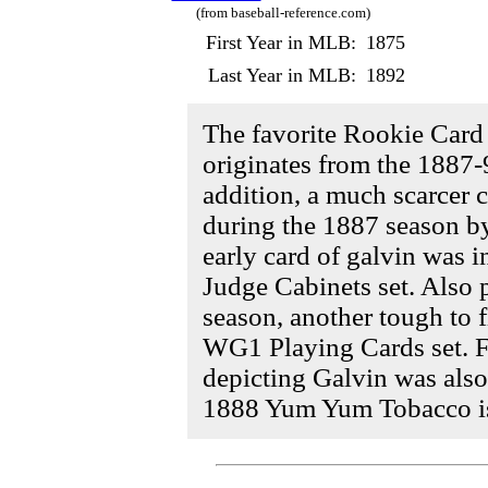
(from baseball-reference.com)
First Year in MLB:
1875
Last Year in MLB:
1892
The favorite Rookie Card
originates from the 1887-
addition, a much scarcer 
during the 1887 season 
early card of galvin was 
Judge Cabinets set. Also 
season, another tough to f
WG1 Playing Cards set. Fi
depicting Galvin was also
1888 Yum Yum Tobacco i