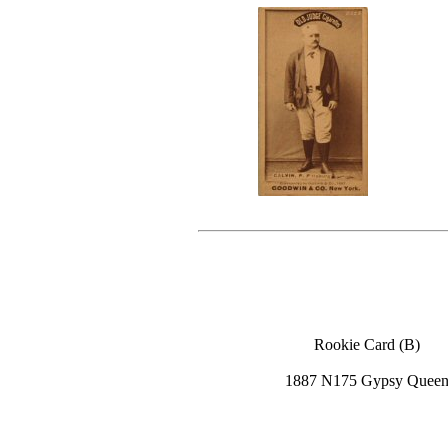
Rookie Card (B)
1887 N175 Gypsy Quee