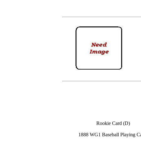
Rookie Card (D)
1888 WG1 Baseball Playing C