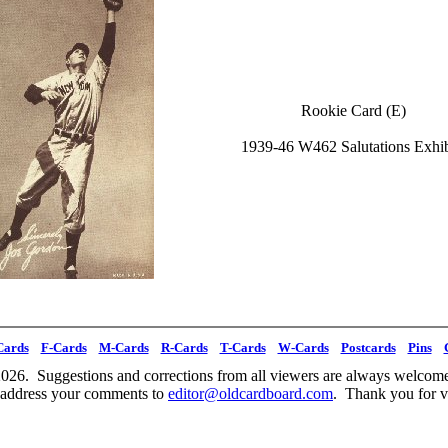
Rookie Card (E)
1939-46 W462 Salutations Exhib
Cards
F-Cards
M-Cards
R-Cards
T-Cards
W-Cards
Postcards
Pins
026. Suggestions and corrections from all viewers are always welcome
 address your comments to
editor@oldcardboard.com
. Thank you for vi