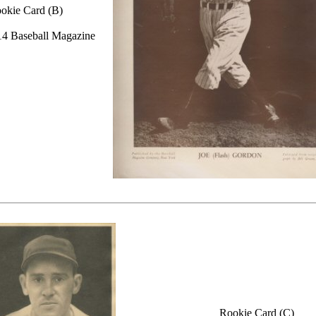
okie Card (B)
4 Baseball Magazine
Rookie Card (C)