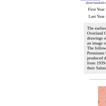
(from baseball-
First Yea
Last Year
The earlies
Overland C
drawings of
an image o
The follow
Premiums b
produced d
from 1939-
their Salut