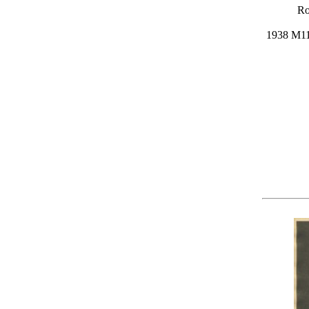
Ro
1938 M11