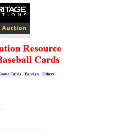
Game Cards
Foreign
Others
l