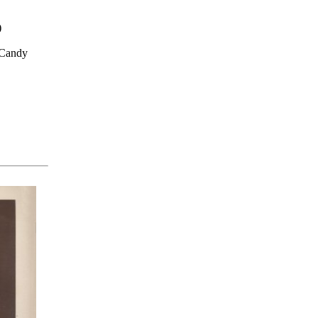
)
 Candy