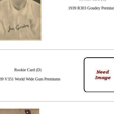
1939 R303 Goudey Premiu
Rookie Card (D)
39 V351 World Wide Gum Premiums