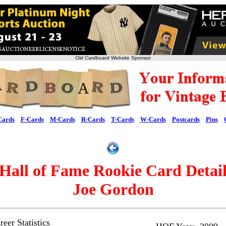
Old Cardboard
Website Sponsor
Cards
F-Cards
M-Cards
R-Cards
T-Cards
W-Cards
Postcards
Pins
Hall of Fame Rookie Card Detai
Joe Gordon
eer Statistics