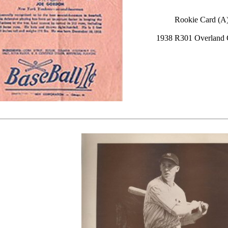
Rookie Card (A
1938 R301 Overland