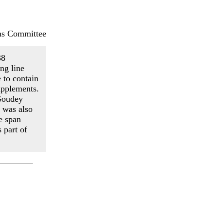
ns Committee
38
ng line
e to contain
pplements.
 Goudey
 was also
e span
 part of