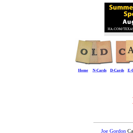
Home
N-Cards
D-Cards
E-
Joe Gordon
Car