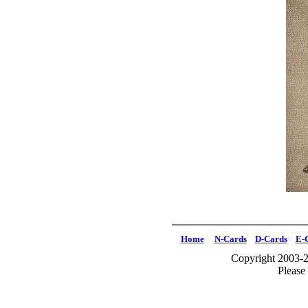
Home
N-Cards
D-Cards
E-
Copyright 2003-2
Please