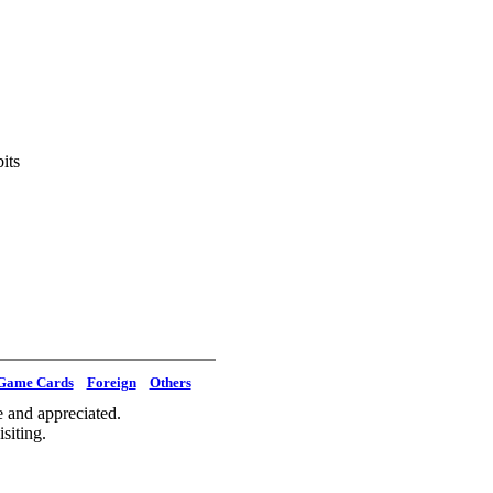
its
Game Cards
Foreign
Others
 and appreciated.
siting.