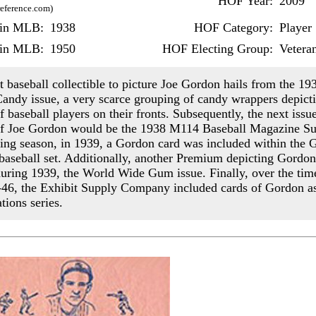
HOF Year:
2009
reference.com)
r in MLB:
1938
HOF Category:
Player
 in MLB:
1950
HOF Electing Group:
Vetera
t baseball collectible to picture Joe Gordon hails from the 19
andy issue, a very scarce grouping of candy wrappers depicti
 baseball players on their fronts. Subsequently, the next issu
f Joe Gordon would be the 1938 M114 Baseball Magazine Su
ing season, in 1939, a Gordon card was included within the
aseball set. Additionally, another Premium depicting Gordon
uring 1939, the World Wide Gum issue. Finally, over the tim
46, the Exhibit Supply Company included cards of Gordon as
ations series.