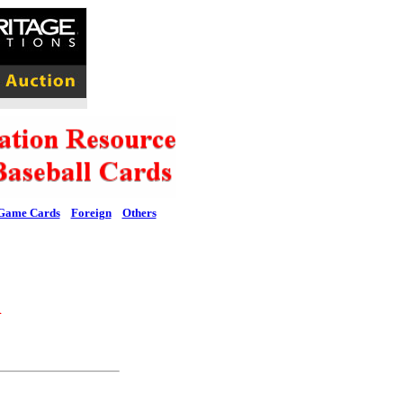
Game Cards
Foreign
Others
l