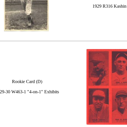
1929 R316 Kashin
Rookie Card (D)
29-30 W463-1 "4-on-1" Exhibits