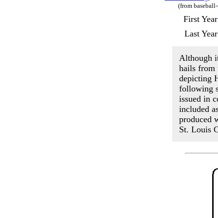
(from baseball
First Yea
Last Yea
Although it
hails from
depicting 
following s
issued in 
included a
produced w
St. Louis C