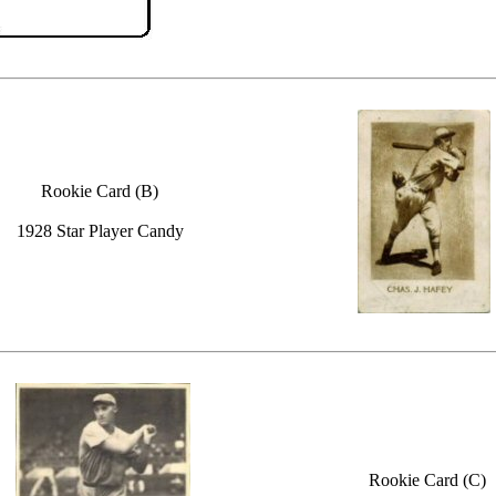
Rookie Card (B)
1928 Star Player Candy
Rookie Card (C)