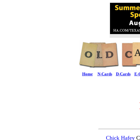
Home
N-Cards
D-Cards
E-
Chick Hafey
Ca