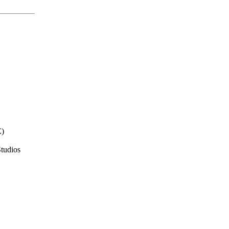
E)
tudios