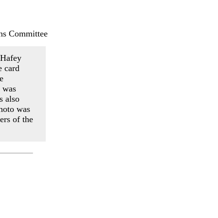
ns Committee
k Hafey
e card
e
y was
s also
photo was
ers of the