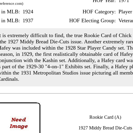
HOF Year:
1971
-reference.com)
r in MLB:
1924
HOF Category:
Player
r in MLB:
1937
HOF Electing Group:
Vetera
 is extremely difficult to find, the true Rookie Card of Chic
 the 1927 Middy Bread Die-Cuts issue. Another extremely rar
Hafey was included within the 1928 Star Player Candy set. Th
eason, in 1929, the first realistically obtainable card of Hafe
conjunction with the Kashin set. Additionally, a Hafey card wa
s part of the 1929-30 "4-on-1" Exhibits set. Finally, a Hafey 
ithin the 1931 Metropolitan Studios issue picturing all memb
ardinals.
Rookie Card (A)
1927 Middy Bread Die-Cuts