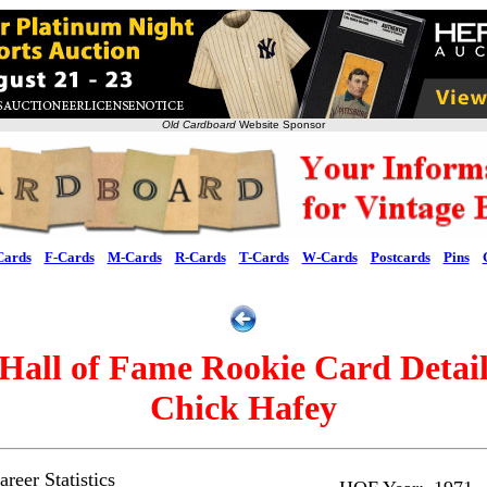
Old Cardboard
Website Sponsor
Cards
F-Cards
M-Cards
R-Cards
T-Cards
W-Cards
Postcards
Pins
Hall of Fame Rookie Card Detai
Chick Hafey
reer Statistics