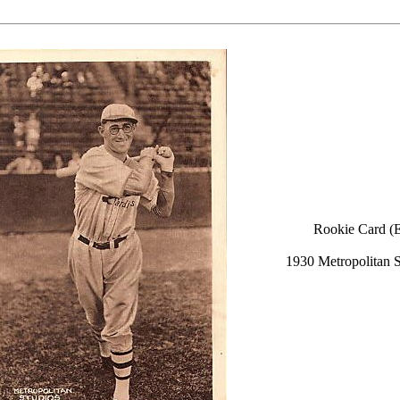
Rookie Card (
1930 Metropolitan S