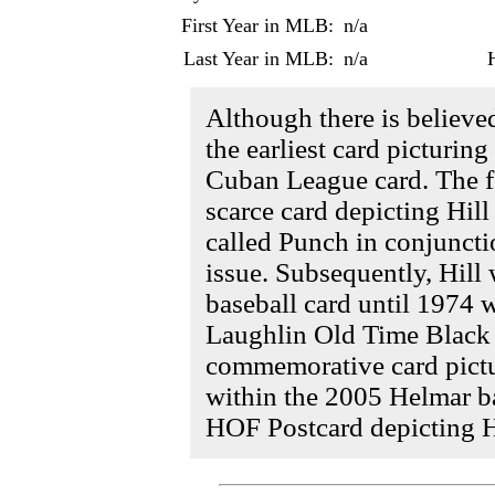
First Year in MLB:
n/a
Last Year in MLB:
n/a
Although there is believe
the earliest card picturin
Cuban League card. The f
scarce card depicting Hi
called Punch in conjunct
issue. Subsequently, Hill
baseball card until 1974 
Laughlin Old Time Black S
commemorative card pictu
within the 2005 Helmar ba
HOF Postcard depicting H