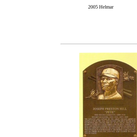
2005 Helmar