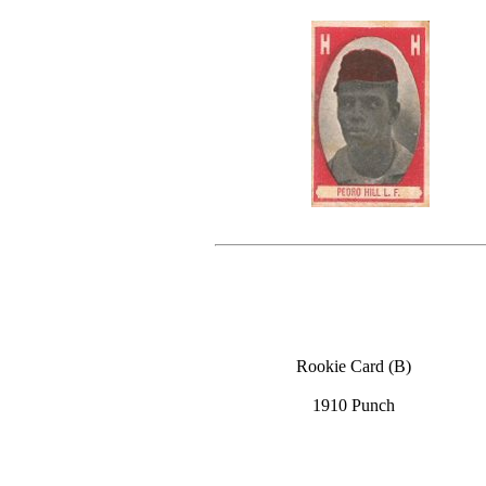
Rookie Card (B)
1910 Punch