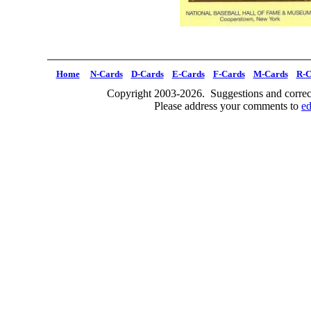
Home
N-Cards
D-Cards
E-Cards
F-Cards
M-Cards
R-C
Copyright 2003-2026. Suggestions and correct
Please address your comments to
e