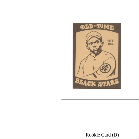
Rookie Card (D)