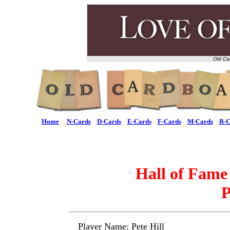
Old Ca
Home
N-Cards
D-Cards
E-Cards
F-Cards
M-Cards
R-C
Hall of Fame
P
Player Name: Pete Hill