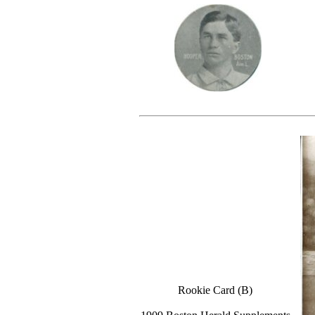
Rookie Card (B)