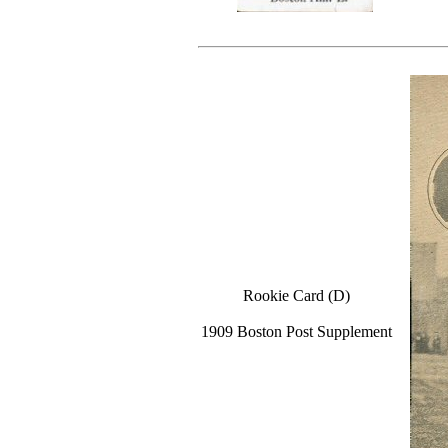
Rookie Card (D)
1909 Boston Post Supplement