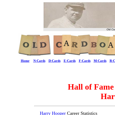
Old Ca
Home
N-Cards
D-Cards
E-Cards
F-Cards
M-Cards
R-C
Hall of Fame
Har
Harry Hooper
Career Statistics