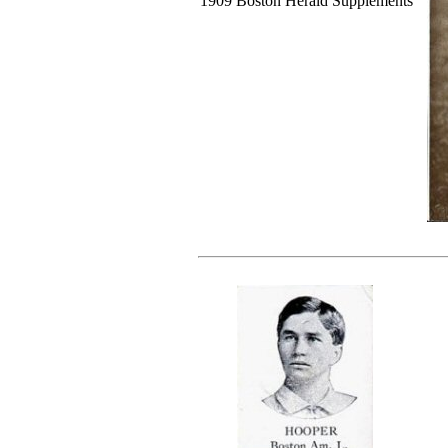
1909 Boston Herald Supplements