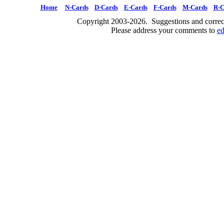
Home
N-Cards
D-Cards
E-Cards
F-Cards
M-Cards
R-C
Copyright 2003-2026. Suggestions and correct
Please address your comments to
e