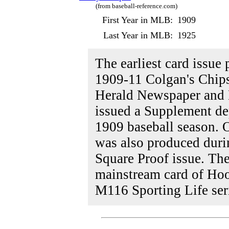
(from baseball-reference.com)
First Year in MLB:
1909
Last Year in MLB:
1925
The earliest card issue
1909-11 Colgan's Chips 
Herald Newspaper and 
issued a Supplement de
1909 baseball season. 
was also produced duri
Square Proof issue. The
mainstream card of Hoo
M116 Sporting Life ser