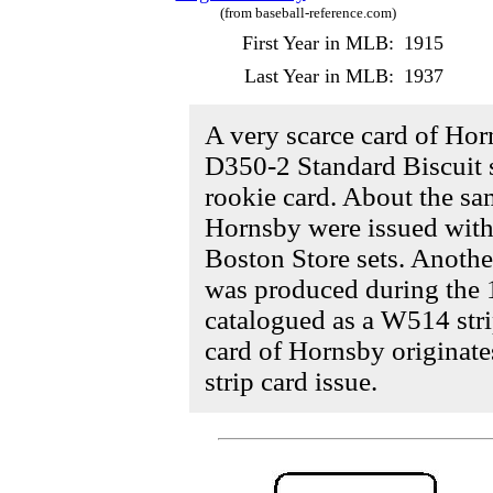
(from baseball-reference.com)
First Year in MLB:
1915
Last Year in MLB:
1937
A very scarce card of Ho
D350-2 Standard Biscuit s
rookie card. About the sa
Hornsby were issued with
Boston Store sets. Anothe
was produced during the 
catalogued as a W514 strip
card of Hornsby originat
strip card issue.