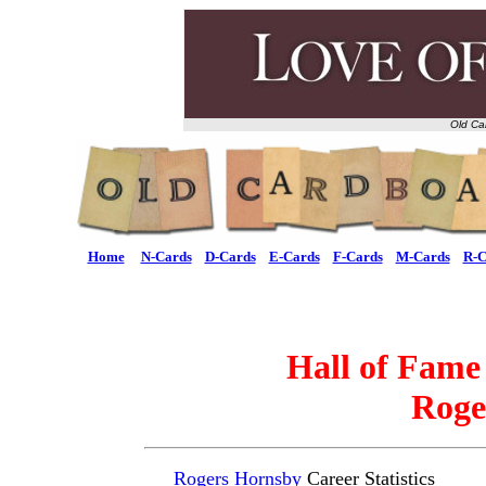
Old Ca
Home
N-Cards
D-Cards
E-Cards
F-Cards
M-Cards
R-C
Hall of Fame
Roge
Rogers Hornsby
Career Statistics