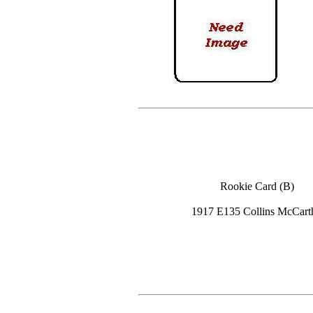
Rookie Card (B)
1917 E135 Collins McCart