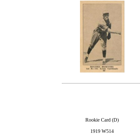
Rookie Card (D)
1919 W514