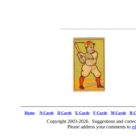
Home
N-Cards
D-Cards
E-Cards
F-Cards
M-Cards
R-C
Copyright 2003-2026. Suggestions and correct
Please address your comments to
e