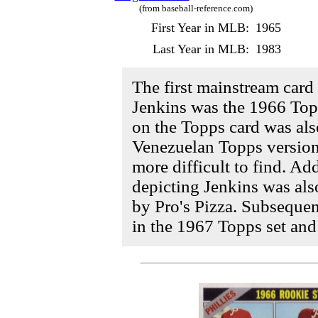
(from baseball-reference.com)
First Year in MLB:
1965
Last Year in MLB:
1983
The first mainstream card 
Jenkins was the 1966 Topp
on the Topps card was als
Venezuelan Topps version
more difficult to find. Add
depicting Jenkins was als
by Pro's Pizza. Subsequen
in the 1967 Topps set and