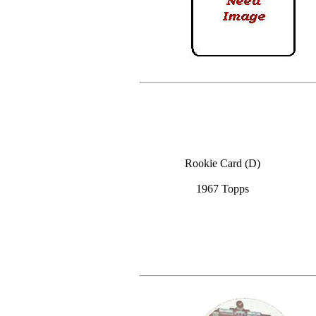
Rookie Card (D)
1967 Topps