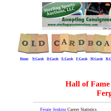
Old Ca
Home
N-Cards
D-Cards
E-Cards
F-Cards
M-Cards
R-C
Hall of Fame
Ferg
Fergie Jenkins
Career Statistics