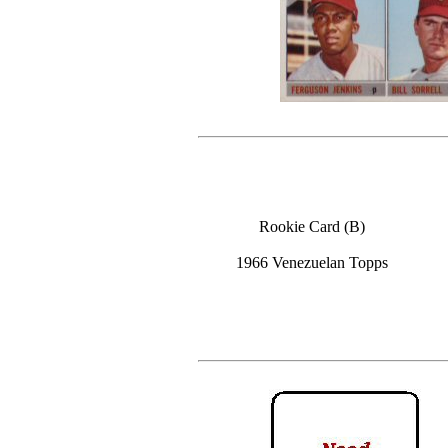
Rookie Card (B)
1966 Venezuelan Topps