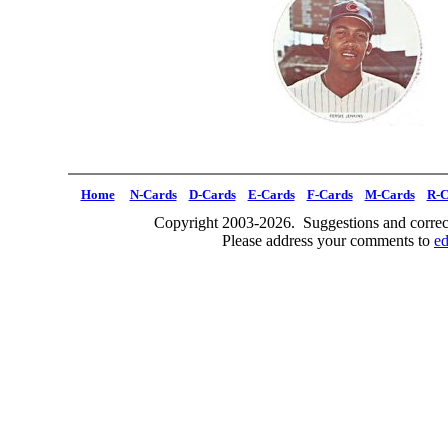
Home
N-Cards
D-Cards
E-Cards
F-Cards
M-Cards
R-C
Copyright 2003-2026. Suggestions and correct
Please address your comments to
e