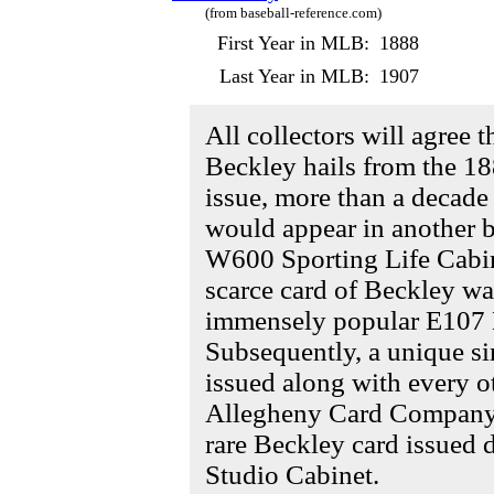
(from baseball-reference.com)
First Year in MLB:
1888
Last Year in MLB:
1907
All collectors will agree 
Beckley hails from the 18
issue, more than a decade
would appear in another b
W600 Sporting Life Cabin
scarce card of Beckley wa
immensely popular E107 B
Subsequently, a unique si
issued along with every o
Allegheny Card Company s
rare Beckley card issued
Studio Cabinet.