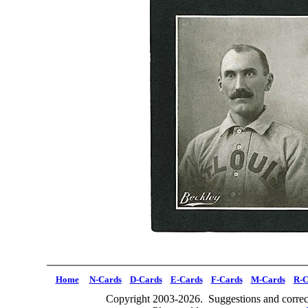
Home
N-Cards
D-Cards
E-Cards
F-Cards
M-Cards
R-C
Copyright 2003-2026. Suggestions and correct