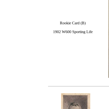
Rookie Card (B)
1902 W600 Sporting Life