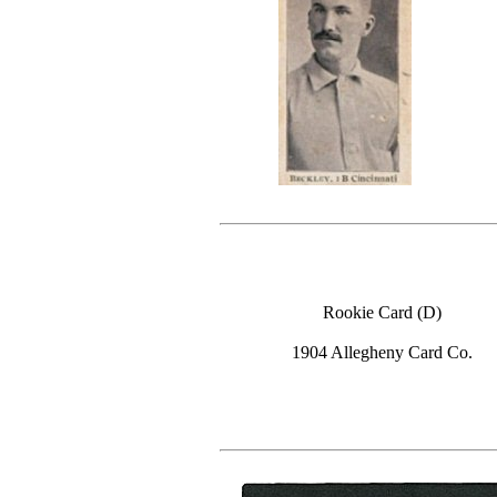
Rookie Card (D)
1904 Allegheny Card Co.