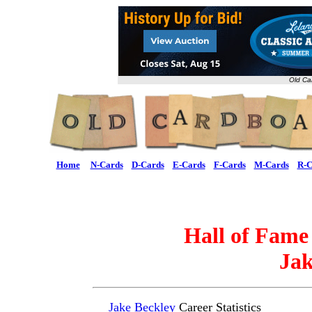
Old Ca
Home
N-Cards
D-Cards
E-Cards
F-Cards
M-Cards
R-C
Hall of Fame
Jak
Jake Beckley
Career Statistics