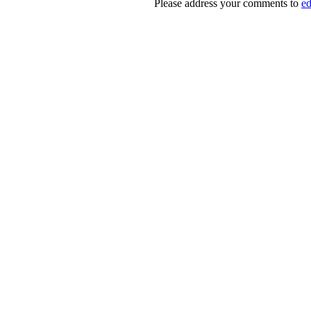
Please address your comments to
e