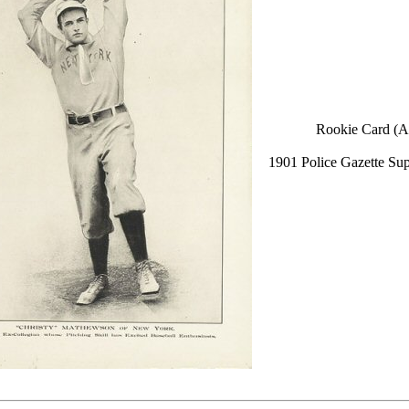
Rookie Card (A
1901 Police Gazette Su