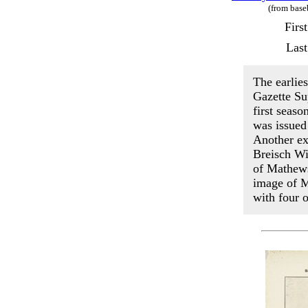
(from base
Firs
Last
The earlie
Gazette Su
first seas
was issued
Another ex
Breisch Wi
of Mathews
image of M
with four 