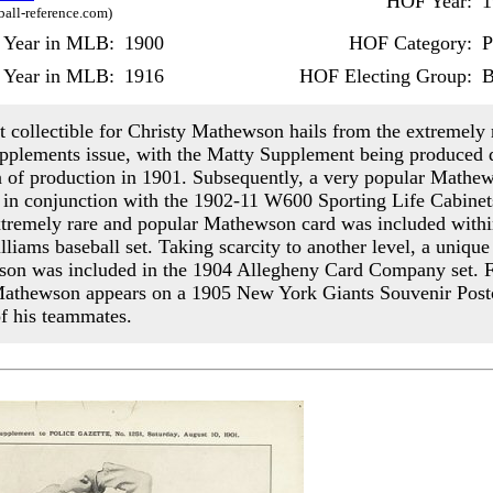
HOF Year:
1
ball-reference.com)
t Year in MLB:
1900
HOF Category:
P
 Year in MLB:
1916
HOF Electing Group:
B
st collectible for Christy Mathewson hails from the extremely 
pplements issue, with the Matty Supplement being produced 
on of production in 1901. Subsequently, a very popular Mathe
 in conjunction with the 1902-11 W600 Sporting Life Cabinets
tremely rare and popular Mathewson card was included withi
lliams baseball set. Taking scarcity to another level, a uniqu
on was included in the 1904 Allegheny Card Company set. Fi
athewson appears on a 1905 New York Giants Souvenir Post
of his teammates.