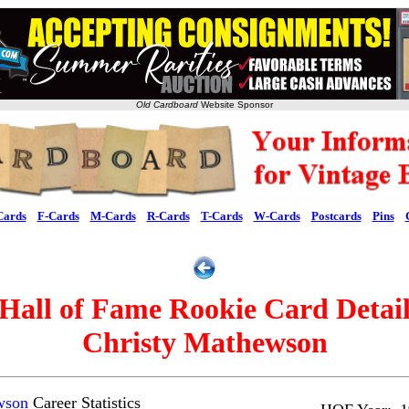
Old Cardboard
Website Sponsor
Cards
F-Cards
M-Cards
R-Cards
T-Cards
W-Cards
Postcards
Pins
Hall of Fame Rookie Card Detai
Christy Mathewson
wson
Career Statistics