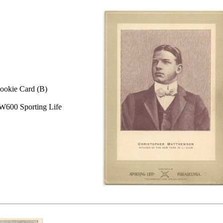
ookie Card (B)
W600 Sporting Life