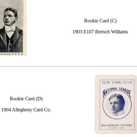
Rookie Card (C)
1903 E107 Breisch Williams
Rookie Card (D)
1904 Allegheny Card Co.