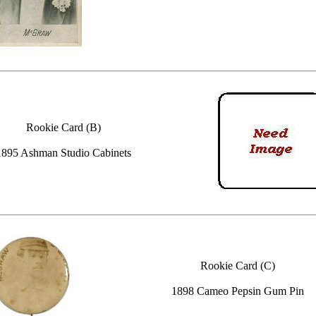
Rookie Card (B)
1895 Ashman Studio Cabinets
Rookie Card (C)
1898 Cameo Pepsin Gum Pin