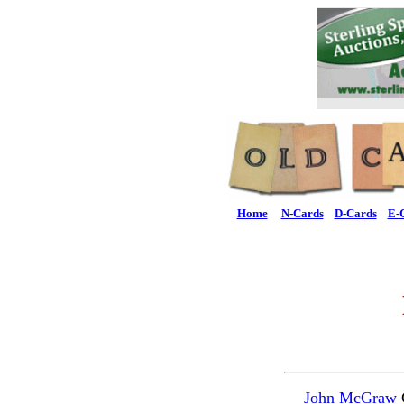
Home
N-Cards
D-Cards
E-
John McGraw
C