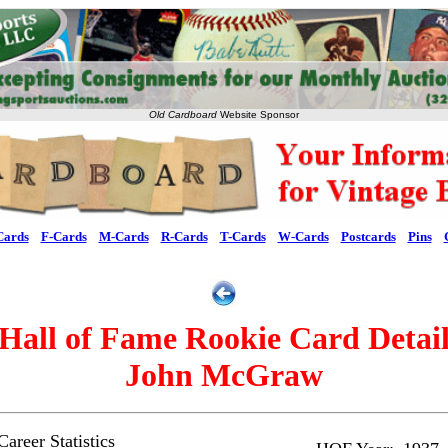
Old Cardboard
Website Sponsor
Cards
F-Cards
M-Cards
R-Cards
T-Cards
W-Cards
Postcards
Pins
Hall of Fame Rookie Card Detai
John McGraw
areer Statistics