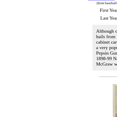
(from baseball
First Ye
Last Yea
Although o
hails from
cabinet ca
a very pop
Pepsin Gum
1898-99 Na
McGraw wa