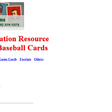
Game Cards
Foreign
Others
l