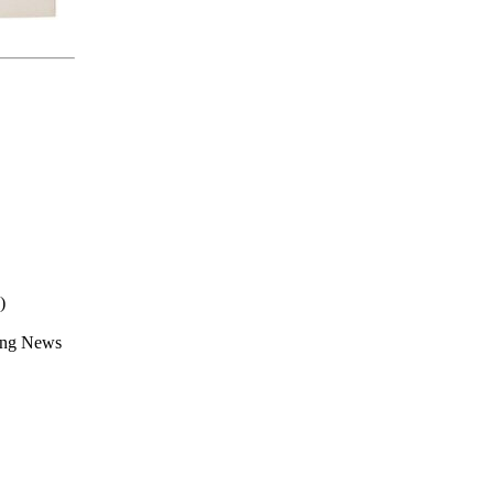
)
ing News