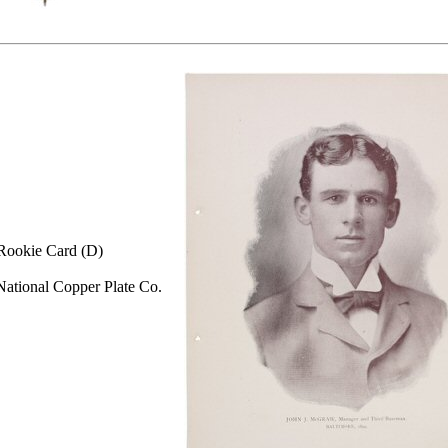
Rookie Card (D)
ational Copper Plate Co.