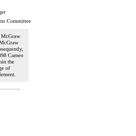
ger
ans Committee
hn McGraw
e McGraw
bsequently,
1898 Cameo
hin the
ge of
lement.