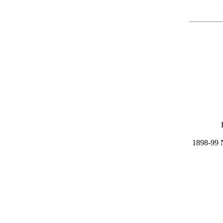
1898-99 N