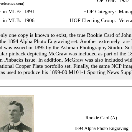
HOF Year:
1937
-reference.com)
ar in MLB:
1891
HOF Category:
Mana
r in MLB:
1906
HOF Electing Group:
Veter
nly one copy is known to exist, the true Rookie Card of Jo
 the 1894 Alpha Photo Engraving set. Another extremely rar
rd was issued in 1895 by the Ashman Photography Studio. Su
ular pinback depicting McGraw was included as part of the 
 Pinbacks issue. In addition, McGraw was also included wit
tional Copper Plate portfolio set. Finally, the same NCP ima
s used to produce his 1899-00 M101-1 Sporting News Supp
Rookie Card (A)
1894 Alpha Photo Engraving