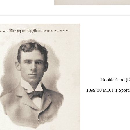
Rookie Card (E
1899-00 M101-1 Sport