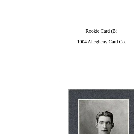
Rookie Card (B)
1904 Allegheny Card Co.