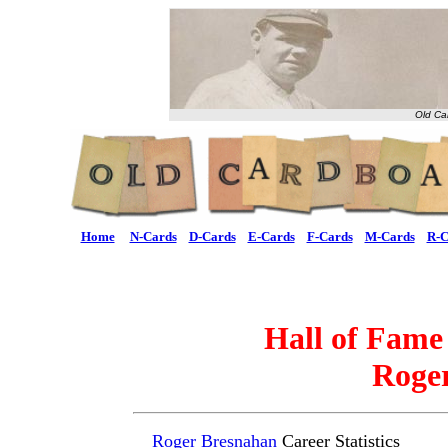
Old Ca
Home
N-Cards
D-Cards
E-Cards
F-Cards
M-Cards
R-C
Hall of Fame
Roge
Roger Bresnahan
Career Statistics