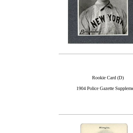
Rookie Card (D)
1904 Police Gazette Supplem