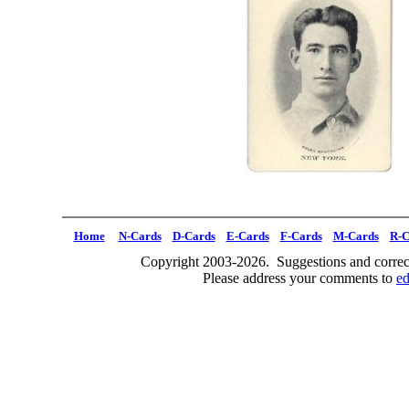
Home
N-Cards
D-Cards
E-Cards
F-Cards
M-Cards
R-C
Copyright 2003-2026. Suggestions and correct
Please address your comments to
e