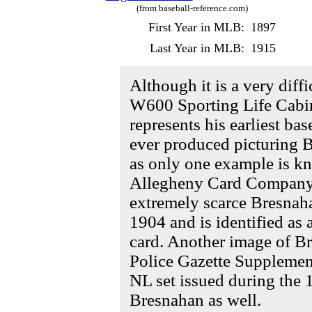
(from baseball-reference.com)
First Year in MLB:
1897
Last Year in MLB:
1915
Although it is a very diffi
W600 Sporting Life Cabi
represents his earliest ba
ever produced picturing B
as only one example is kn
Allegheny Card Company i
extremely scarce Bresnaha
1904 and is identified a
card. Another image of B
Police Gazette Supplements
NL set issued during the 
Bresnahan as well.