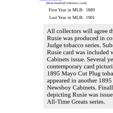
(from baseball-reference.com)
First Year in MLB:
1889
Last Year in MLB:
1901
All collectors will agree 
Rusie was produced in co
Judge tobacco series. Sub
Rusie card was included 
Cabinets issue. Several ye
contemporary card picturi
1895 Mayo Cut Plug tobac
appeared in another 1895 
Newsboy Cabinets. Finall
depicting Rusie was issu
All-Time Greats series.