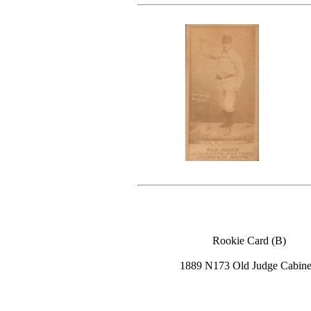
Rookie Card (B)
1889 N173 Old Judge Cabine