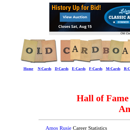
Old Ca
Home
N-Cards
D-Cards
E-Cards
F-Cards
M-Cards
R-C
Hall of Fame
Am
Amos Rusie
Career Statistics