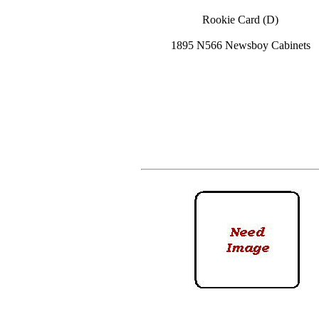
Rookie Card (D)
1895 N566 Newsboy Cabinets