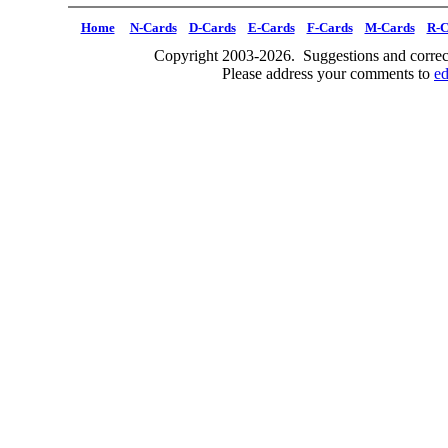
Home
N-Cards
D-Cards
E-Cards
F-Cards
M-Cards
R-C
Copyright 2003-2026. Suggestions and correct
Please address your comments to
e