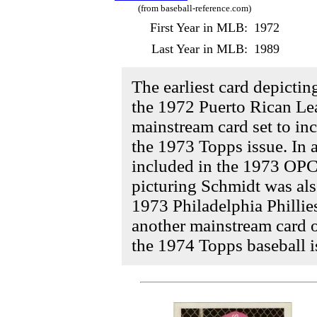
(from baseball-reference.com)
First Year in MLB:
1972
Last Year in MLB:
1989
The earliest card depicti
the 1972 Puerto Rican Lea
mainstream card set to i
the 1973 Topps issue. In 
included in the 1973 OPC 
picturing Schmidt was als
1973 Philadelphia Phillies
another mainstream card 
the 1974 Topps baseball i