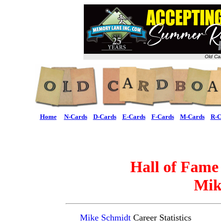
Old Ca
Home
N-Cards
D-Cards
E-Cards
F-Cards
M-Cards
R-C
Hall of Fame
Mik
Mike Schmidt
Career Statistics