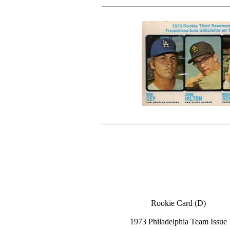
Rookie Card (D)
1973 Philadelphia Team Issue