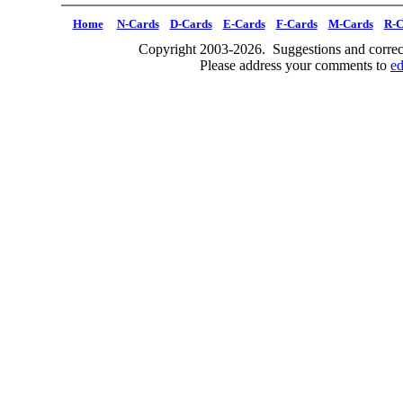
Home
N-Cards
D-Cards
E-Cards
F-Cards
M-Cards
R-C
Copyright 2003-2026. Suggestions and correct
Please address your comments to
e