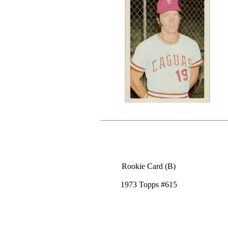
Rookie Card (B)
1973 Topps #615