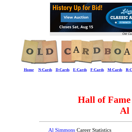
Old Ca
Home
N-Cards
D-Cards
E-Cards
F-Cards
M-Cards
R-C
Hall of Fame
Al
Al Simmons
Career Statistics