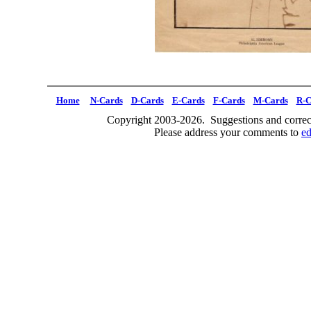
Home
N-Cards
D-Cards
E-Cards
F-Cards
M-Cards
R-C
Copyright 2003-2026. Suggestions and correct
Please address your comments to
e