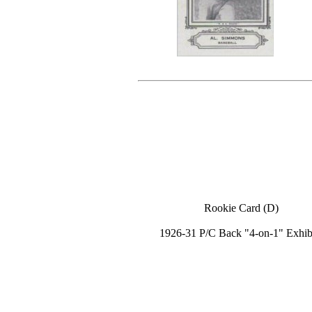
Rookie Card (D)
1926-31 P/C Back "4-on-1" Exhib