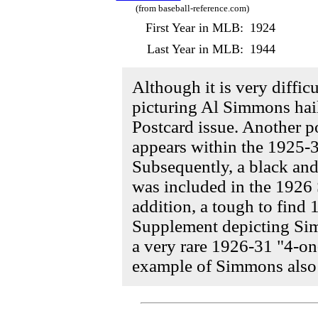
(from baseball-reference.com)
First Year in MLB:
1924
Last Year in MLB:
1944
Although it is very difficul
picturing Al Simmons hai
Postcard issue. Another p
appears within the 1925-3
Subsequently, a black an
was included in the 1926 
addition, a tough to fin
Supplement depicting Sim
a very rare 1926-31 "4-o
example of Simmons also e