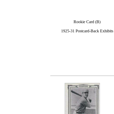
Rookie Card (B)
1925-31 Postcard-Back Exhibits