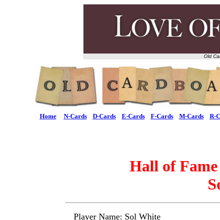
Old Ca
Home
N-Cards
D-Cards
E-Cards
F-Cards
M-Cards
R-C
Hall of Fame
S
Player Name: Sol White