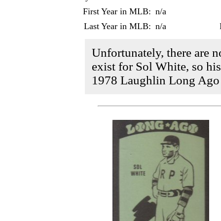
First Year in MLB:
n/a
Last Year in MLB:
n/a
Unfortunately, there are 
exist for Sol White, so his
1978 Laughlin Long Ago B