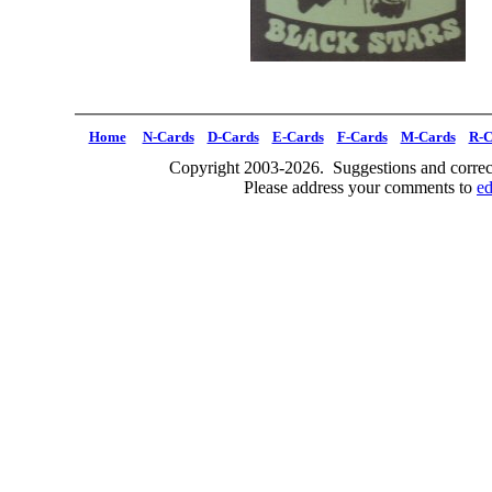
Home
N-Cards
D-Cards
E-Cards
F-Cards
M-Cards
R-C
Copyright 2003-2026. Suggestions and correct
Please address your comments to
e