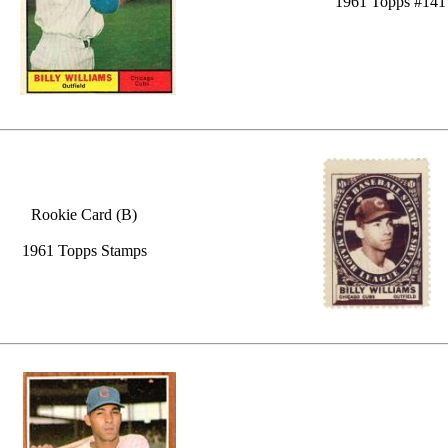
1961 Topps #141
Rookie Card (B)
1961 Topps Stamps