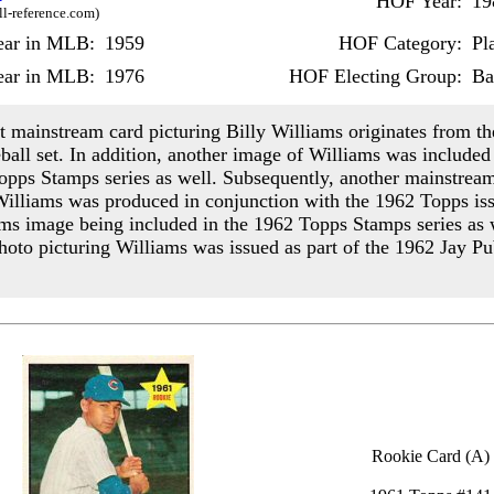
HOF Year:
19
ll-reference.com)
Year in MLB:
1959
HOF Category:
Pl
ear in MLB:
1976
HOF Electing Group:
Ba
st mainstream card picturing Billy Williams originates from t
ball set. In addition, another image of Williams was included 
opps Stamps series as well. Subsequently, another mainstrea
Williams was produced in conjunction with the 1962 Topps iss
ams image being included in the 1962 Topps Stamps series as 
photo picturing Williams was issued as part of the 1962 Jay Pu
Rookie Card (A)