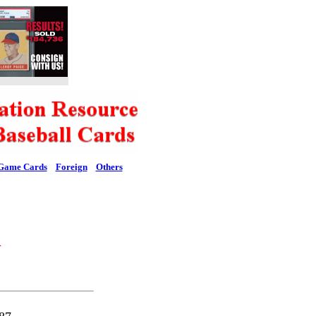
Game Cards
Foreign
Others
l