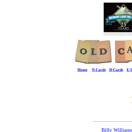
Home
N-Cards
D-Cards
E-
Billy William