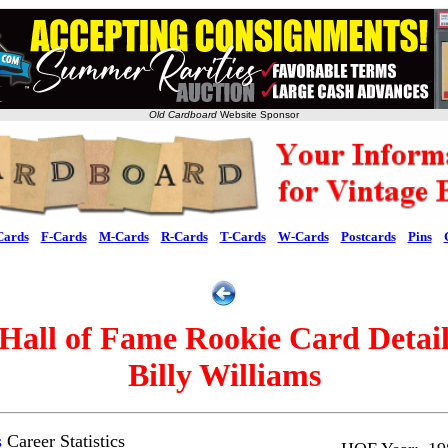
Old Cardboard
Website Sponsor
Cards
F-Cards
M-Cards
R-Cards
T-Cards
W-Cards
Postcards
Pins
Hall of Fame Rookie Card Detai
Billy Williams
s
Career Statistics