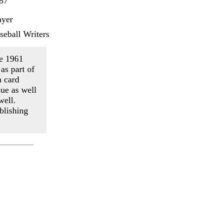
87
ayer
seball Writers
he 1961
as part of
m card
ue as well
well.
blishing