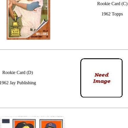
Rookie Card (C)
1962 Topps
Rookie Card (D)
1962 Jay Publishing