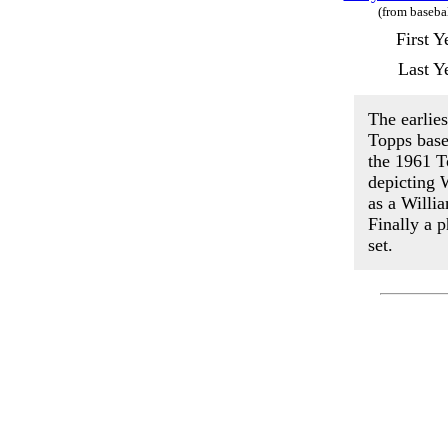
(from baseba
First 
Last Y
The earlie
Topps base
the 1961 T
depicting 
as a Willi
Finally a 
set.