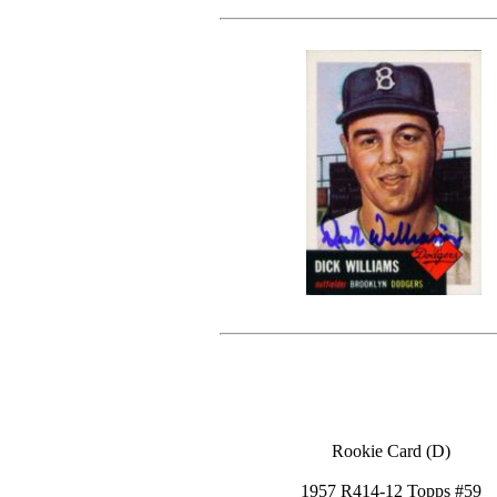
Rookie Card (D)
1957 R414-12 Topps #59