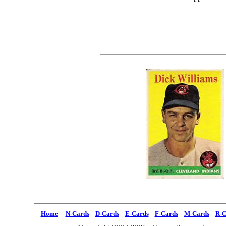
Home
N-Cards
D-Cards
E-Cards
F-Cards
M-Cards
R-C