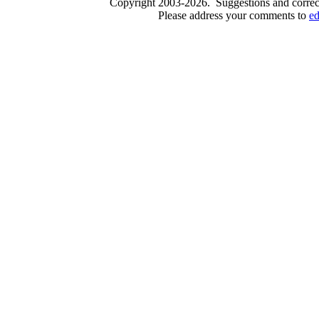
Copyright 2003-2026. Suggestions and correct
Please address your comments to
e