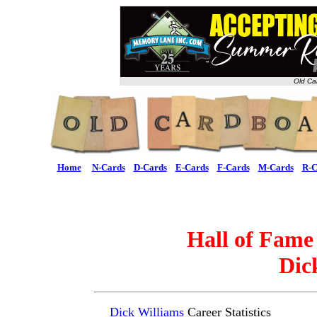
Old Ca
Home
N-Cards
D-Cards
E-Cards
F-Cards
M-Cards
R-C
Hall of Fame
Dic
Dick Williams
Career Statistics