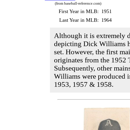
(from baseball-reference.com)
First Year in MLB:
1951
Last Year in MLB:
1964
Although it is extremely di
depicting Dick Williams 
set. However, the first m
originates from the 1952 
Subsequently, other main
Williams were produced in
1953, 1957 & 1958.