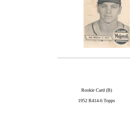
Rookie Card (B)
1952 R414-6 Topps