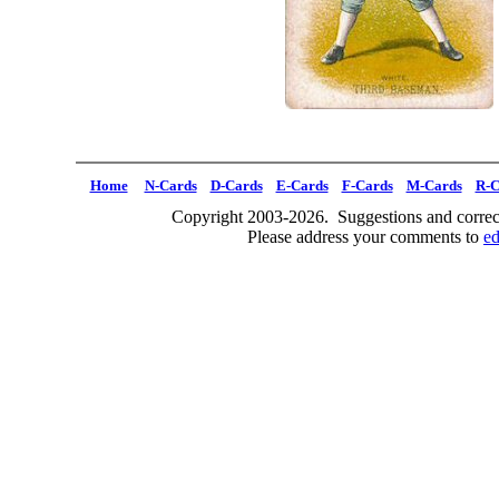
Home
N-Cards
D-Cards
E-Cards
F-Cards
M-Cards
R-C
Copyright 2003-2026. Suggestions and correct
Please address your comments to
e