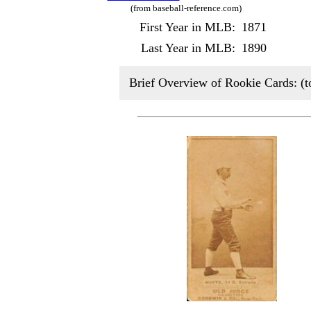
(from baseball-reference.com)
First Year in MLB:
1871
Last Year in MLB:
1890
Brief Overview of Rookie Cards: (t