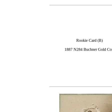
Rookie Card (B)
1887 N284 Buchner Gold Co