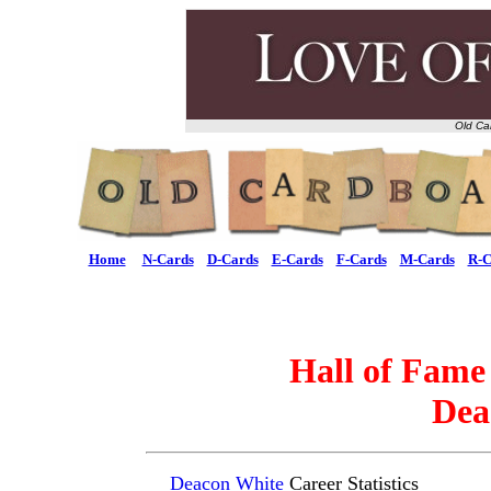
Old Ca
Home
N-Cards
D-Cards
E-Cards
F-Cards
M-Cards
R-C
Hall of Fame
Dea
Deacon White
Career Statistics