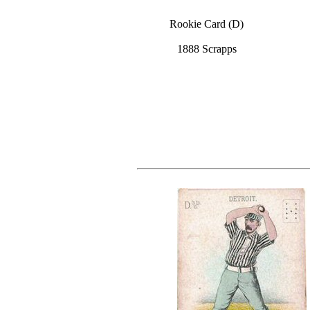
Rookie Card (D)
1888 Scrapps