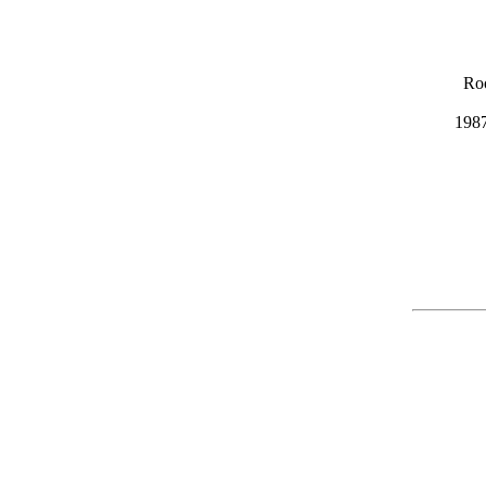
Ro
1987