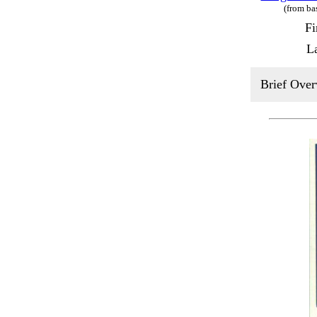
(from ba
Fi
L
Brief Over