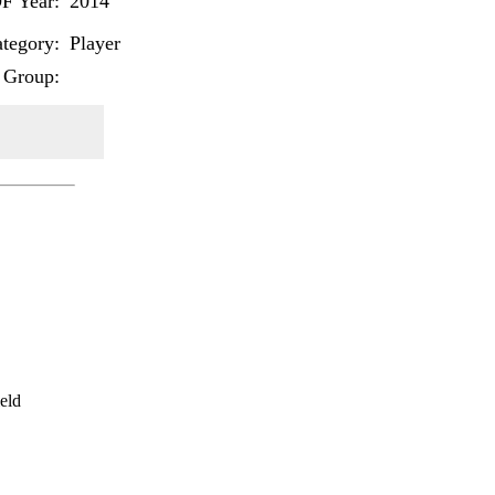
F Year:
2014
tegory:
Player
 Group:
eld