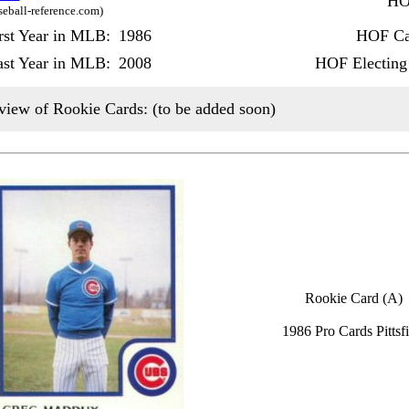
HO
seball-reference.com)
rst Year in MLB:
1986
HOF Ca
ast Year in MLB:
2008
HOF Electing
view of Rookie Cards: (to be added soon)
Rookie Card (A)
1986 Pro Cards Pittsfi