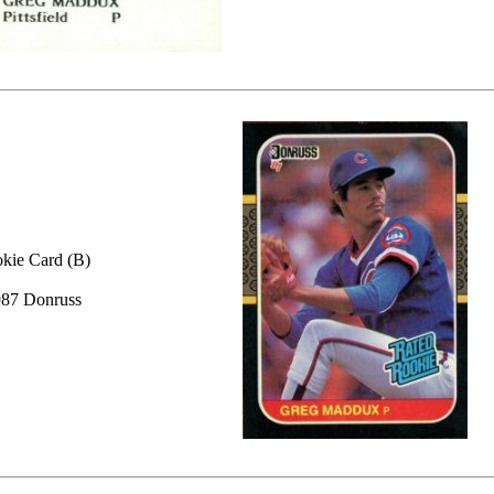
kie Card (B)
87 Donruss