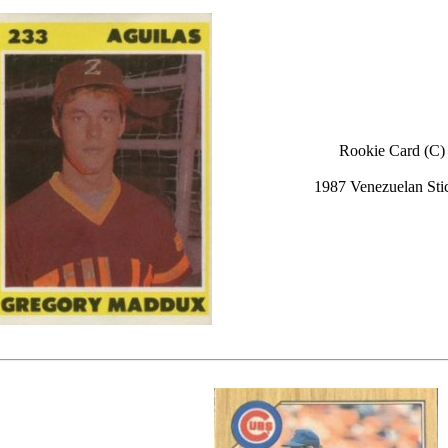
Rookie Card (C)
1987 Venezuelan Sti