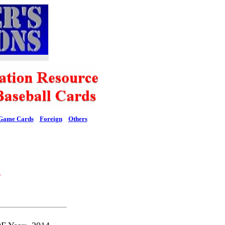
Game Cards
Foreign
Others
l