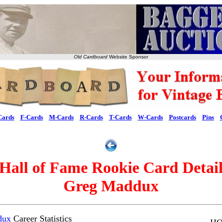
Old Cardboard
Website Sponsor
Cards
F-Cards
M-Cards
R-Cards
T-Cards
W-Cards
Postcards
Pins
Hall of Fame Rookie Card Detai
Greg Maddux
dux
Career Statistics