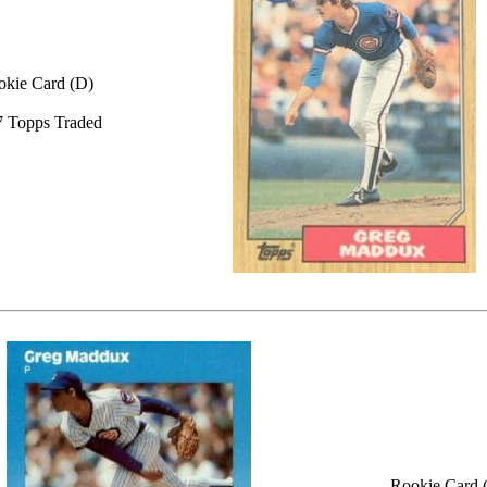
okie Card (D)
 Topps Traded
Rookie Card 