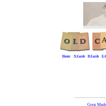
Home
N-Cards
D-Cards
E-
Greg Mad