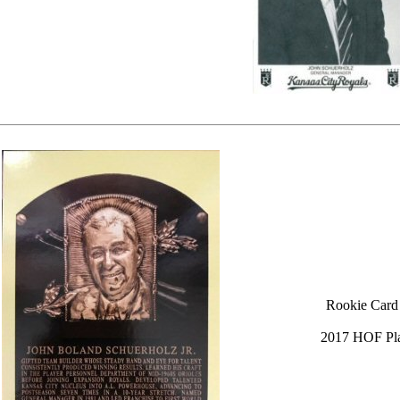
Rookie Card
2017 HOF Pl