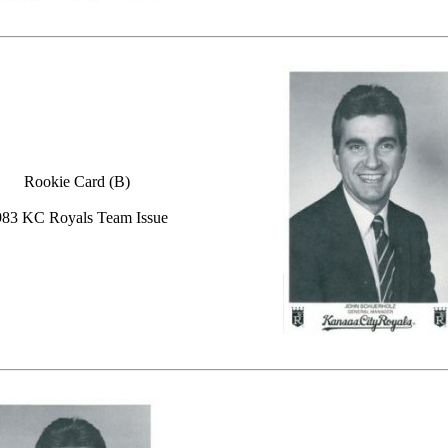
Rookie Card (B)
983 KC Royals Team Issue