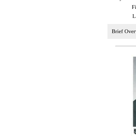
F
L
Brief Over