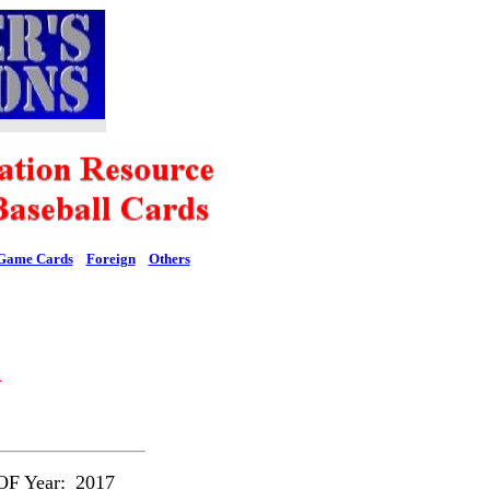
Game Cards
Foreign
Others
l
F Year:
2017