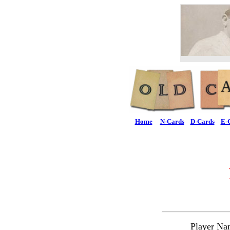
Home
N-Cards
D-Cards
E-
Player Na