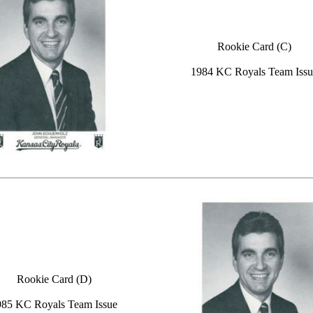
Rookie Card (C)
1984 KC Royals Team Issu
Rookie Card (D)
985 KC Royals Team Issue