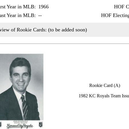
irst Year in MLB:
1966
HOF Ca
ast Year in MLB:
--
HOF Electin
view of Rookie Cards: (to be added soon)
Rookie Card (A)
1982 KC Royals Team Issu