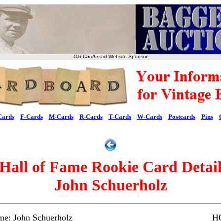
Old Cardboard
Website Sponsor
Cards
F-Cards
M-Cards
R-Cards
T-Cards
W-Cards
Postcards
Pins
Hall of Fame Rookie Card Detai
John Schuerholz
me: John Schuerholz
HO