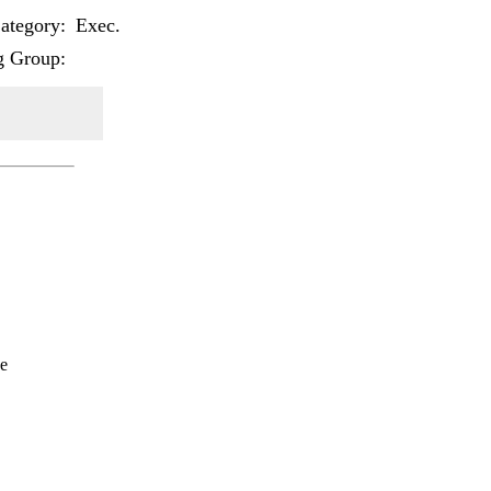
tegory:
Exec.
g Group:
e