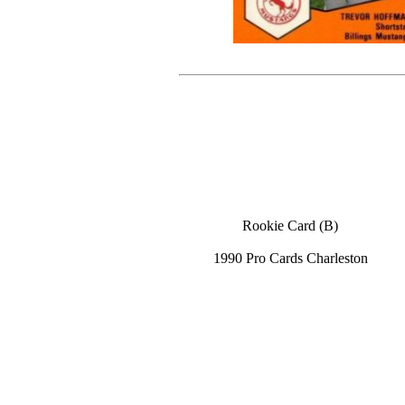
Rookie Card (B)
1990 Pro Cards Charleston