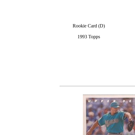
Rookie Card (D)
1993 Topps