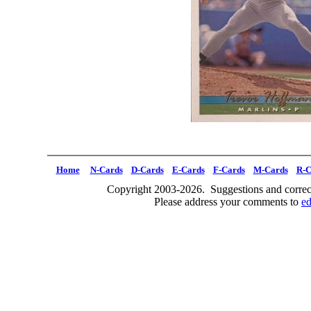
Home
N-Cards
D-Cards
E-Cards
F-Cards
M-Cards
R-C
Copyright 2003-2026. Suggestions and correct
Please address your comments to
e