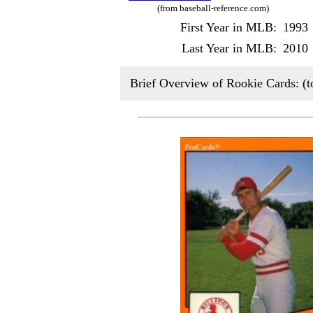
(from baseball-reference.com)
First Year in MLB:
1993
Last Year in MLB:
2010
Brief Overview of Rookie Cards: (t