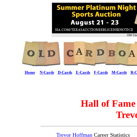
Old Ca
Home
N-Cards
D-Cards
E-Cards
F-Cards
M-Cards
R-C
Hall of Fame
Trev
Trevor Hoffman
Career Statistics