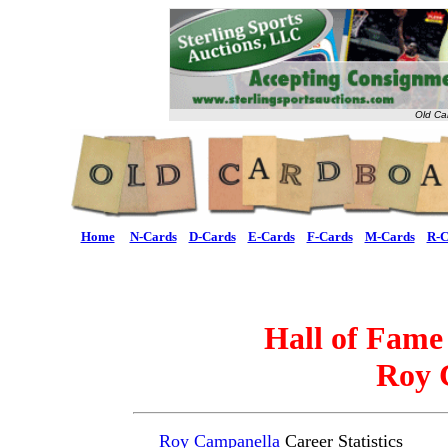
Old Ca
Home
N-Cards
D-Cards
E-Cards
F-Cards
M-Cards
R-C
Hall of Fame
Roy 
Roy Campanella
Career Statistics