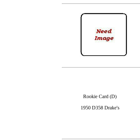
Rookie Card (D)
1950 D358 Drake's