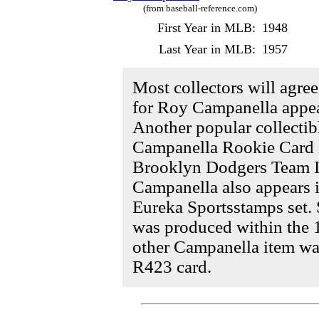
(from baseball-reference.com)
First Year in MLB:
1948
Last Year in MLB:
1957
Most collectors will agre
for Roy Campanella appea
Another popular collectibl
Campanella Rookie Card i
Brooklyn Dodgers Team Is
Campanella also appears i
Eureka Sportsstamps set.
was produced within the 1
other Campanella item wa
R423 card.