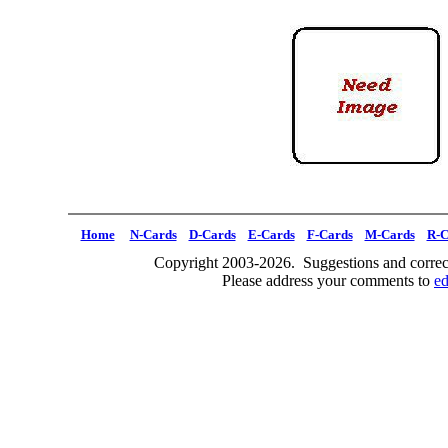
Home
N-Cards
D-Cards
E-Cards
F-Cards
M-Cards
R-C
Copyright 2003-2026. Suggestions and correct
Please address your comments to
e