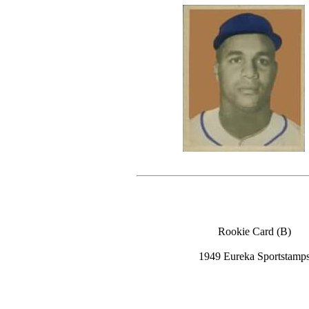
Rookie Card (B)
1949 Eureka Sportstamp