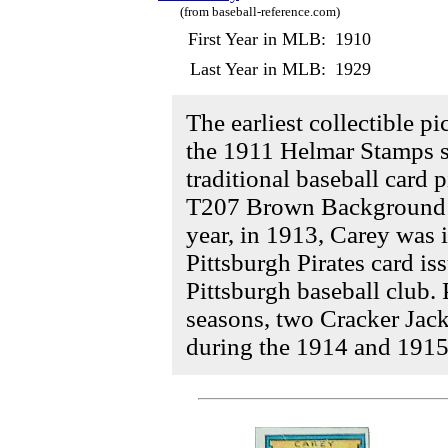
(from baseball-reference.com)
First Year in MLB:
1910
Last Year in MLB:
1929
The earliest collectible p
the 1911 Helmar Stamps se
traditional baseball card 
T207 Brown Background t
year, in 1913, Carey was 
Pittsburgh Pirates card i
Pittsburgh baseball club.
seasons, two Cracker Jac
during the 1914 and 1915