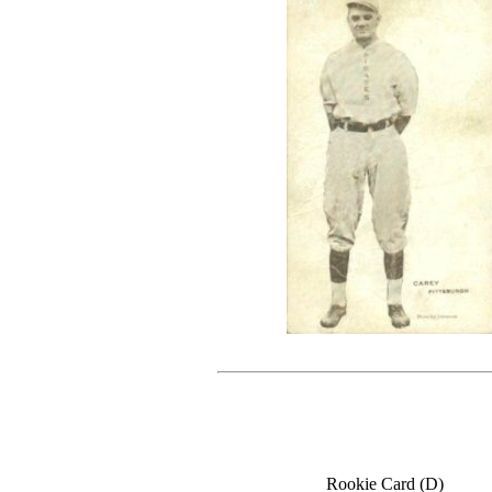
Rookie Card (D)