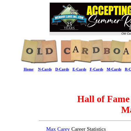
Old Ca
Home
N-Cards
D-Cards
E-Cards
F-Cards
M-Cards
R-C
Hall of Fame
Ma
Max Carey
Career Statistics