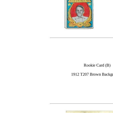
Rookie Card (B)
1912 T207 Brown Backg