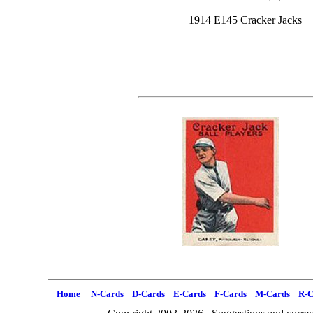
1914 E145 Cracker Jacks
Home
N-Cards
D-Cards
E-Cards
F-Cards
M-Cards
R-C