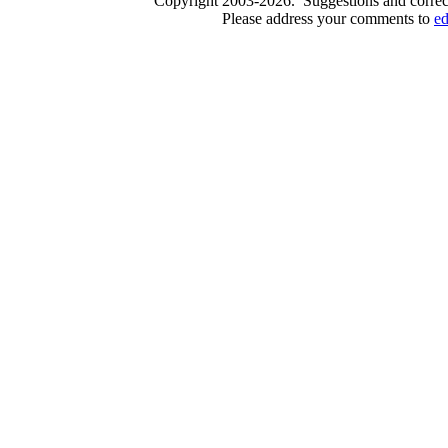
Copyright 2003-2026. Suggestions and correct
Please address your comments to
e