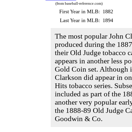
(from baseball-reference.com)
First Year in MLB:
1882
Last Year in MLB:
1894
The most popular John C
produced during the 188
their Old Judge tobacco ca
appears in another less p
Gold Coin set. Although it
Clarkson did appear in on
Hits tobacco series. Subs
included as part of the 18
another very popular earl
the 1888-89 Old Judge Cab
Goodwin & Co.