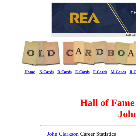
Old Ca
Home
N-Cards
D-Cards
E-Cards
F-Cards
M-Cards
R-C
Hall of Fame
Joh
John Clarkson
Career Statistics