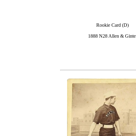
Rookie Card (D)
1888 N28 Allen & Ginte