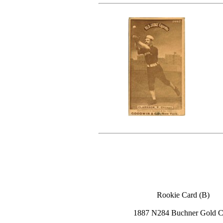
Rookie Card (B)
1887 N284 Buchner Gold C