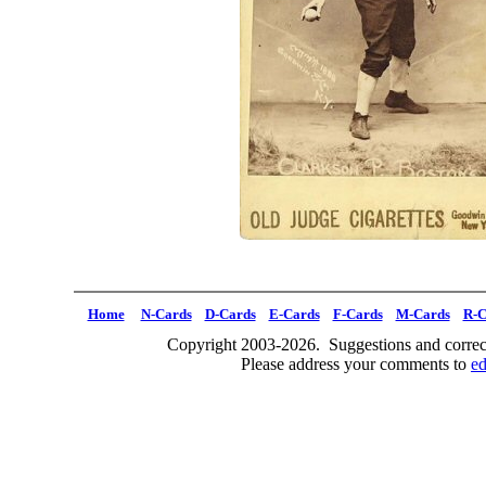
Home
N-Cards
D-Cards
E-Cards
F-Cards
M-Cards
R-C
Copyright 2003-2026. Suggestions and correct
Please address your comments to
e