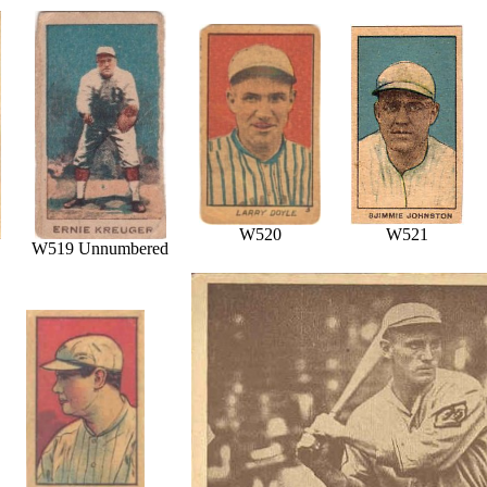
W520
W521
W519 Unnumbered