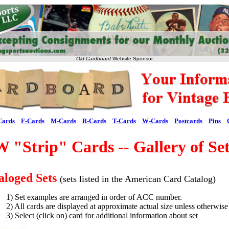
Old Cardboard
Website Sponsor
Cards
F-Cards
M-Cards
R-Cards
T-Cards
W-Cards
Postcards
Pins
W "Strip" Cards -- Gallery of Set
aloged Sets
(sets listed in the American Card Catalog)
1) Set examples are arranged in order of ACC number.
2) All cards are displayed at approximate actual size unless otherwise
3) Select (click on) card for additional information about set