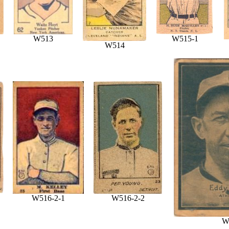
W513
W515-1
W514
W516-2-1
W516-2-2
W