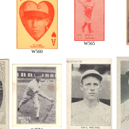
W565
W560