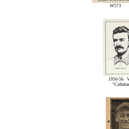
W573
1950-56 
"Callaha