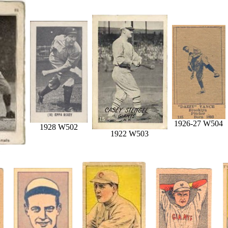
1926-27 W504
1928 W502
1922 W503
1