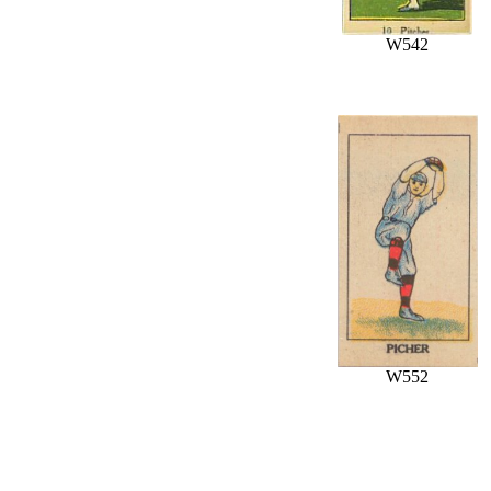
W542
W552