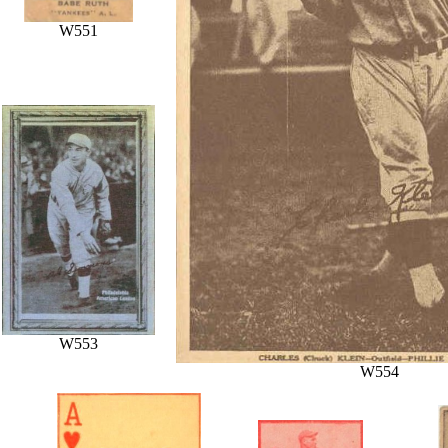
W551
W553
W554