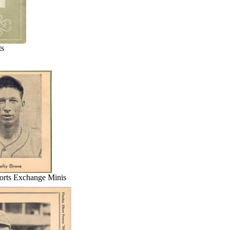
ts
rts Exchange Minis