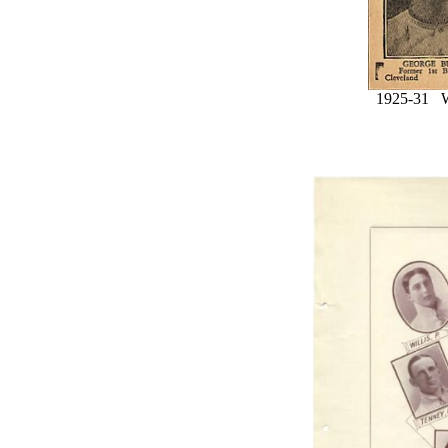
1925-31 