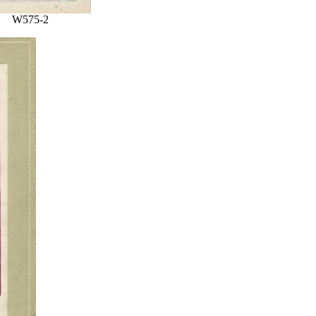
W575-2