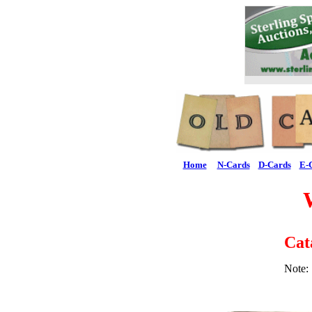
Home
N-Cards
D-Cards
E-
Cat
Note: