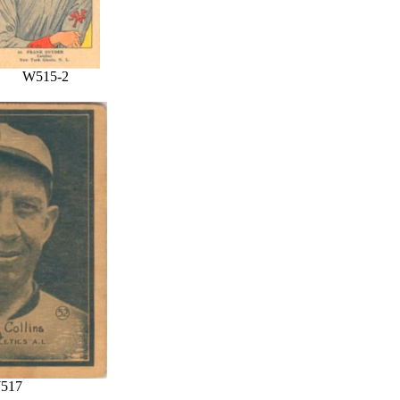
W515-2
517