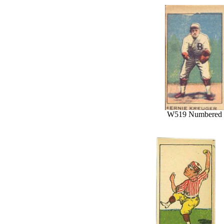
W519 Numbered