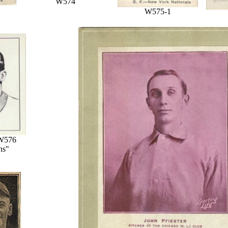
W574
W575-1
W576
ns"