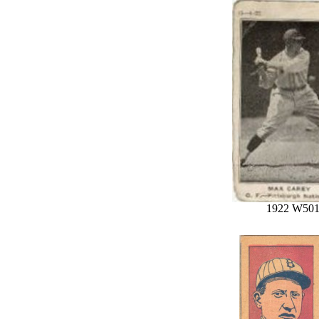
1922 W50