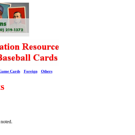
Game Cards
Foreign
Others
s
 noted.