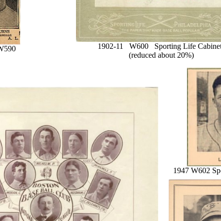
1902-11 W600 Sporting Life Cabine
W590
(reduced about 20%)
1947 W602 Spo