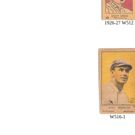
1926-27 W512
W516-1