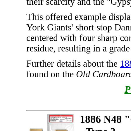
their scarcity and the "Gyp
This offered example displ
York Giants' short stop Dan
centered with four sharp co
residue, resulting in a grad
Further details about the
18
found on the
Old Cardboar
P
1886 N48 "