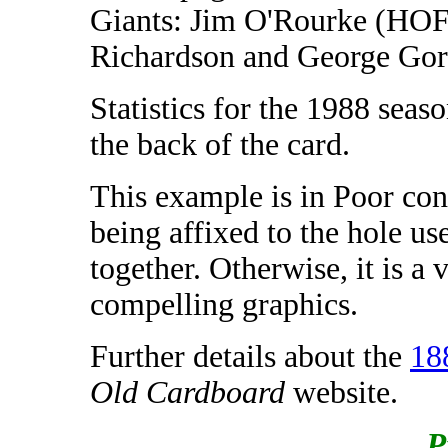
Giants: Jim O'Rourke (HO
Richardson and George Gor
Statistics for the 1988 seas
the back of the card.
This example is in Poor cond
being affixed to the hole use
together. Otherwise, it is a 
compelling graphics.
Further details about the
18
Old Cardboard
website.
P