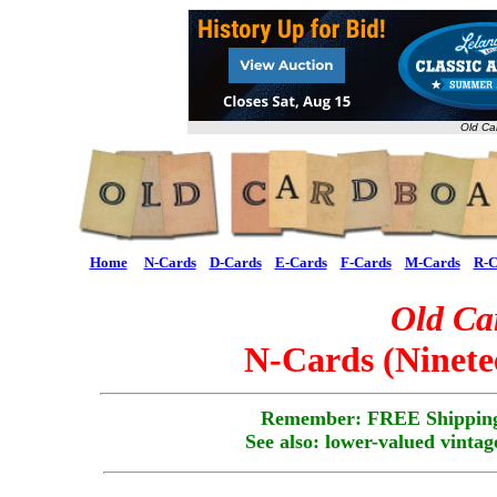
Old Ca
Home
N-Cards
D-Cards
E-Cards
F-Cards
M-Cards
R-C
Old Ca
N-Cards (Ninete
Remember: FREE Shipping
See also: lower-valued vintag