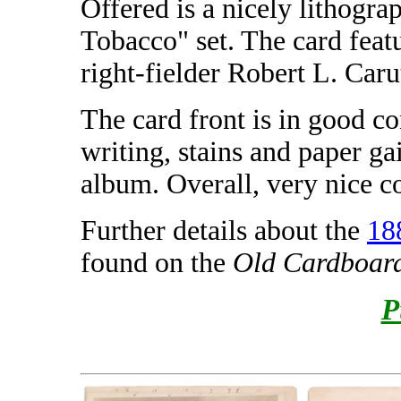
Offered is a nicely lithogr
Tobacco" set. The card feat
right-fielder Robert L. Caru
The card front is in good c
writing, stains and paper 
album. Overall, very nice co
Further details about the
18
found on the
Old Cardboar
P