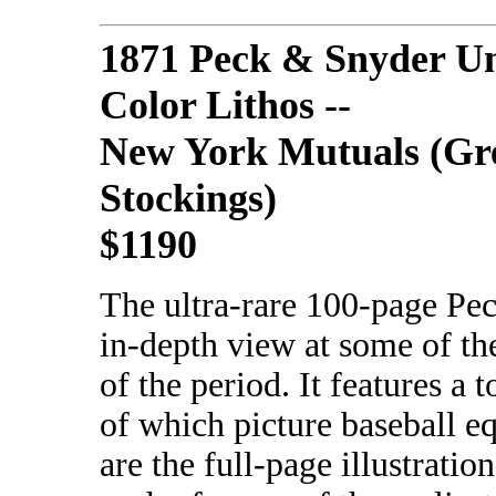
1871 Peck & Snyder U
Color Lithos --
New York Mutuals (Gr
Stockings)
$1190
The ultra-rare 100-page Pe
in-depth view at some of th
of the period. It features a t
of which picture baseball e
are the full-page illustratio