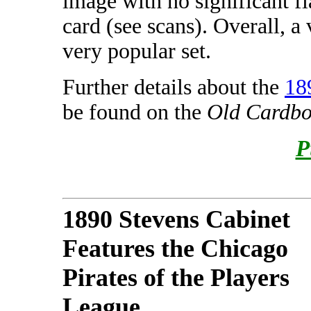
image with no significant fl
card (see scans). Overall, a
very popular set.
Further details about the
18
be found on the
Old Cardbo
P
1890 Stevens Cabinet
Features the Chicago
Pirates of the Players
League