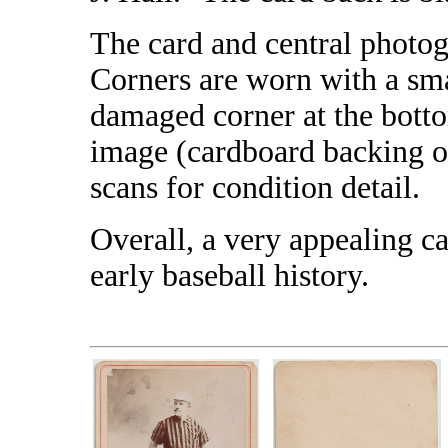
The card and central photog
Corners are worn with a sma
damaged corner at the bottom
image (cardboard backing on
scans for condition detail.
Overall, a very appealing ca
early baseball history.