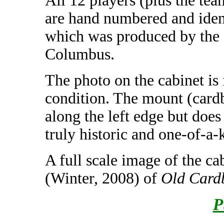
All 12 players (plus the tea
are hand numbered and ident
which was produced by the 
Columbus.
The photo on the cabinet is 
condition. The mount (card
along the left edge but does
truly historic and one-of-a-k
A full scale image of the ca
(Winter, 2008) of
Old Card
P