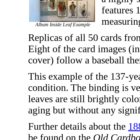
features 
measuring
Album Inside Leaf Example
Replicas of all 50 cards fro
Eight of the card images (in
cover) follow a baseball th
This example of the 137-yea
condition. The binding is ve
leaves are still brightly co
aging but without any signifi
Further details about the
18
be found on the
Old Cardbo