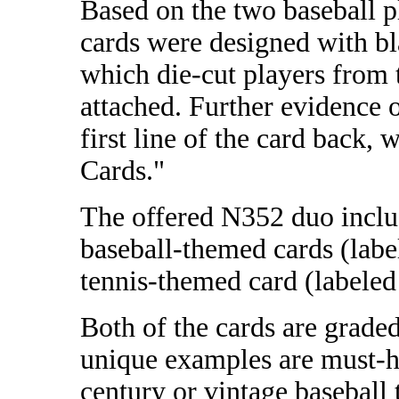
Based on the two baseball 
cards were designed with bl
which die-cut players from
attached. Further evidence o
first line of the card back,
Cards."
The offered N352 duo inclu
baseball-themed cards (labe
tennis-themed card (labeled
Both of the cards are grad
unique examples are must-h
century or vintage baseball 