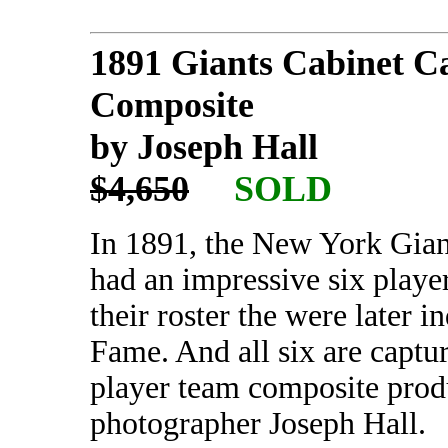
1891 Giants Cabinet C
Composite
by Joseph Hall
$4,650
SOLD
In 1891, the New York Gian
had an impressive six playe
their roster the were later i
Fame. And all six are captu
player team composite pro
photographer Joseph Hall.