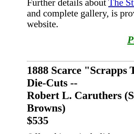
Further details about
The St
and complete gallery, is pr
website.
P
1888 Scarce "Scrapps 
Die-Cuts --
Robert L. Caruthers (S
Browns)
$535