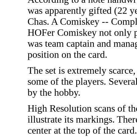
was apparently gifted (22 ye
Chas. A Comiskey -- Compli
HOFer Comiskey not only pl
was team captain and manage
position on the card.
The set is extremely scarce
some of the players. Several
by the hobby.
High Resolution scans of th
illustrate its markings. Ther
center at the top of the card