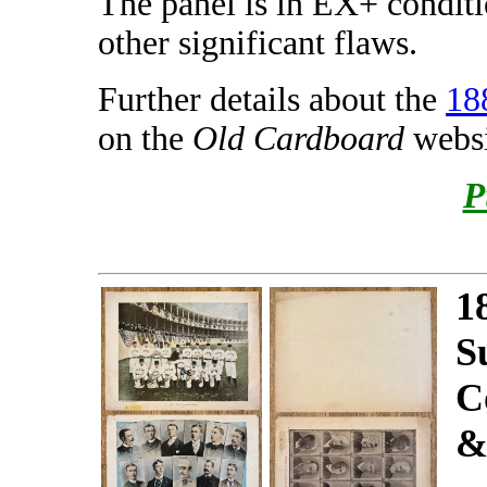
The panel is in EX+ conditi
other significant flaws.
Further details about the
18
on the
Old Cardboard
websi
P
1
S
C
&