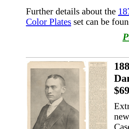
Further details about the
18
Color Plates
set can be fou
P
188
Da
$6
Ext
new
Case