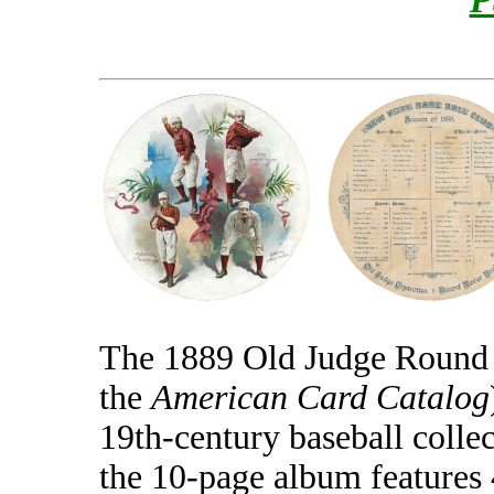
P
The 1889 Old Judge Round A
the
American Card Catalog
19th-century baseball colle
the 10-page album features