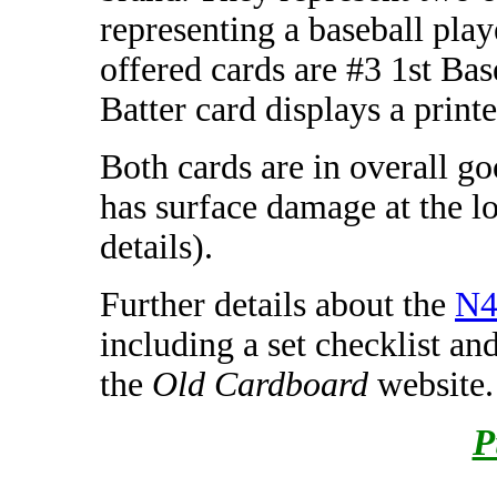
representing a baseball play
offered cards are #3 1st Bas
Batter card displays a print
Both cards are in overall g
has surface damage at the lo
details).
Further details about the
N4
including a set checklist an
the
Old Cardboard
website.
P