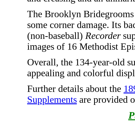
The Brooklyn Bridegrooms 
some corner damage. Its bac
(non-baseball)
Recorder
sup
images of 16 Methodist Epi
Overall, the 134-year-old s
appealing and colorful displ
Further details about the
18
Supplements
are provided 
P