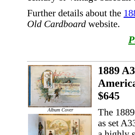
Further details about the
18
Old Cardboard
website.
P
1889 A3
Americ
$645
The 1889
Album Cover
as set A3
a highly 