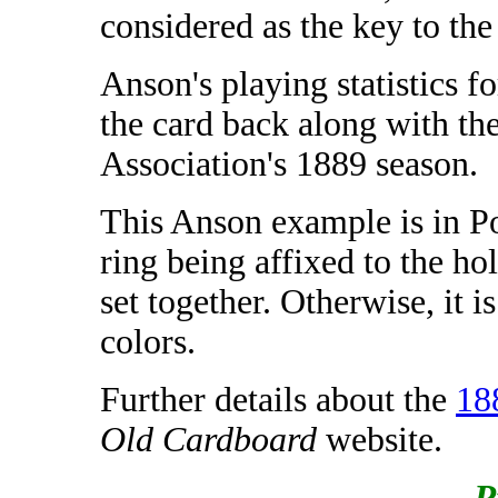
considered as the key to the 
Anson's playing statistics f
the card back along with the
Association's 1889 season.
This Anson example is in Po
ring being affixed to the ho
set together. Otherwise, it i
colors.
Further details about the
18
Old Cardboard
website.