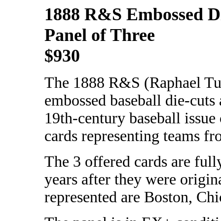
1888 R&S Embossed D
Panel of Three
$930
The 1888 R&S (Raphael Tu
embossed baseball die-cuts 
19th-century baseball issue 
cards representing teams fro
The 3 offered cards are full
years after they were origi
represented are Boston, Chi