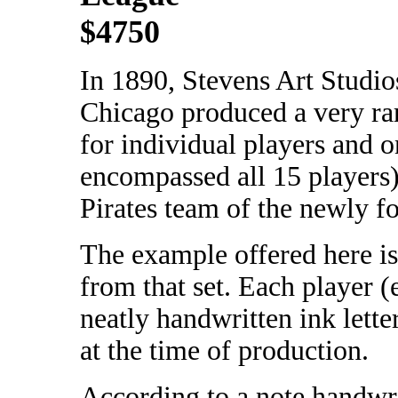
$4750
In 1890, Stevens Art Studio
Chicago produced a very rar
for individual players and 
encompassed all 15 players)
Pirates team of the newly 
The example offered here is
from that set. Each player (
neatly handwritten ink lette
at the time of production.
According to a note handwrit