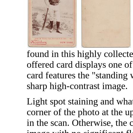
found in this highly collect
offered card displays one of
card features the "standing 
sharp high-contrast image.
Light spot staining and wha
corner of the photo at the up
in the scan. Otherwise, the 