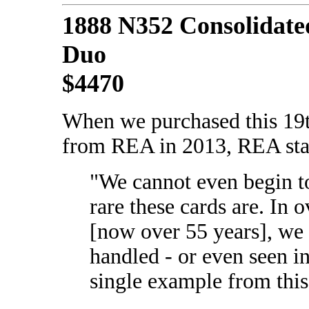
1888 N352 Consolidate
Duo
$4470
When we purchased this 19
from REA in 2013, REA sta
"We cannot even begin t
rare these cards are. In o
[now over 55 years], we
handled - or even seen in
single example from this