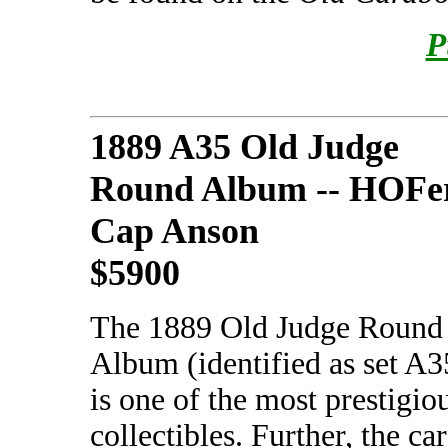
P
1889 A35 Old Judge
Round Album -- HOFe
Cap Anson
$5900
The 1889 Old Judge Round
Album (identified as set A3
is one of the most prestigio
collectibles. Further, the c