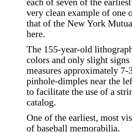
each of seven of the earlies
very clean example of one of
that of the New York Mutual
here.
The 155-year-old lithograph 
colors and only slight signs 
measures approximately 7-3/
pinhole-dimples near the lef
to facilitate the use of a s
catalog.
One of the earliest, most vi
of baseball memorabilia.