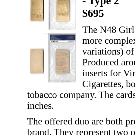
- Type 2
$695
The N48 Girl 
more complex
variations) o
Produced arou
inserts for Vi
Cigarettes, b
tobacco company. The cards
inches.
The offered duo are both pr
brand. They represent two of