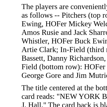
The players are convenientl
as follows -- Pitchers (top 
Ewing, HOFer Mickey Wel
Amos Rusie and Jack Sharro
Whistler, HOFer Buck Ewin
Artie Clark; In-Field (thir
Bassett, Danny Richardson
Field (bottom row): HOFer
George Gore and Jim Mutri
The title centered at the bo
card reads: "NEW YORK B.
J. Hall." The card back is b