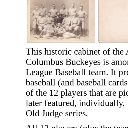
This historic cabinet of th
Columbus Buckeyes is among
League Baseball team. It pre
baseball (and baseball cards)
of the 12 players that are p
later featured, individuall
Old Judge series.