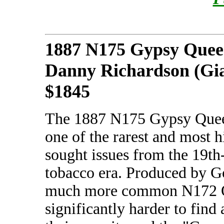
1887 N175 Gypsy Quee
Danny Richardson (Gia
$1845
The 1887 N175 Gypsy Queen
one of the rarest and most h
sought issues from the 19th
tobacco era. Produced by G
much more common N172 Old
significantly harder to fi