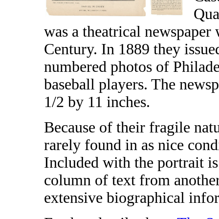
Qua
was a theatrical newspaper 
Century. In 1889 they issued
numbered photos of Philad
baseball players. The newsp
1/2 by 11 inches.
Because of their fragile nat
rarely found in as nice cond
Included with the portrait i
column of text from anothe
extensive biographical info