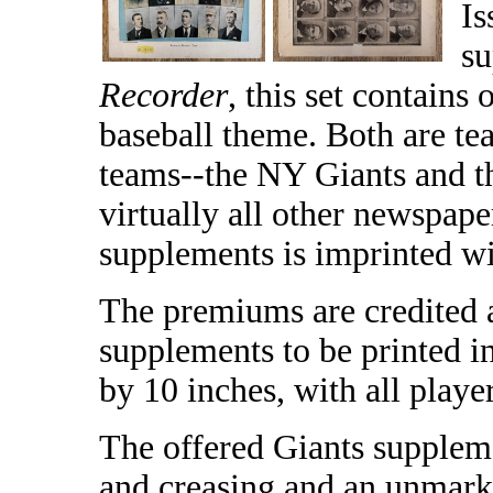
Is
su
Recorder
, this set contains
baseball theme. Both are t
teams--the NY Giants and 
virtually all other newspape
supplements is imprinted wi
The premiums are credited a
supplements to be printed i
by 10 inches, with all playe
The offered Giants suppleme
and creasing and an unmarke