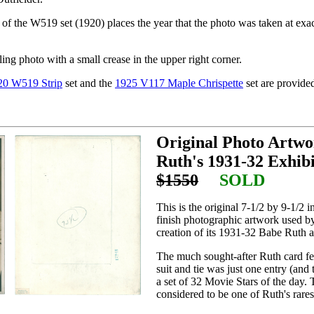
f the W519 set (1920) places the year that the photo was taken at exact
ling photo with a small crease in the upper right corner.
20 W519 Strip
set and the
1925 V117 Maple Chrispette
set are provide
Original Photo Artwo
Ruth's 1931-32 Exhibi
$1550
SOLD
This is the original 7-1/2 by 9-1/2 i
finish photographic artwork used b
creation of its 1931-32 Babe Ruth a
The much sought-after Ruth card fe
suit and tie was just one entry (and 
a set of 32 Movie Stars of the day. 
considered to be one of Ruth's rares