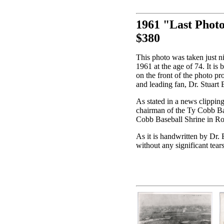
1961 "Last Phot
$380
This photo was taken just n
1961 at the age of 74. It is
on the front of the photo 
and leading fan, Dr. Stuart
As stated in a news clippin
chairman of the Ty Cobb B
Cobb Baseball Shrine in R
As it is handwritten by Dr.
without any significant tear