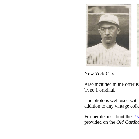
New York City.
Also included in the offer i
Type 1 original.
The photo is well used with 
addition to any vintage coll
Further details about the
192
provided on the
Old Cardb