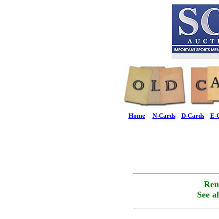
Home
N-Cards
D-Cards
E-
Rem
See a