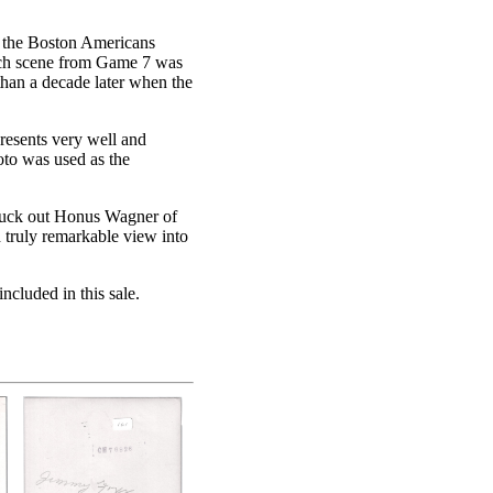
t the Boston Americans
inch scene from Game 7 was
han a decade later when the
presents very well and
hoto was used as the
ruck out Honus Wagner of
d truly remarkable view into
ncluded in this sale.