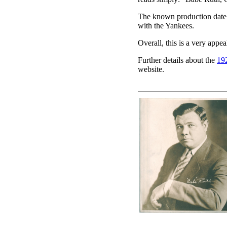
The known production date o
with the Yankees.
Overall, this is a very appea
Further details about the
19
website.