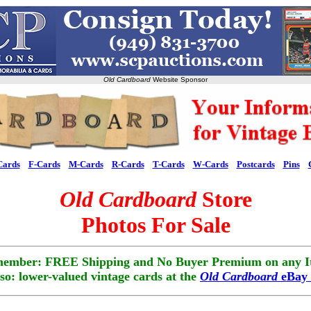
Old Cardboard
Website Sponsor
Cards
F-Cards
M-Cards
R-Cards
T-Cards
W-Cards
Postcards
Pins
Old Cardboard
Store
Photos For Sale
ember: FREE Shipping and No Buyer Premium on any I
lso: lower-valued vintage cards at the
Old Cardboard
eBay 