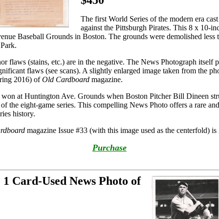
$450
The first World Series of the modern era cas
against the Pittsburgh Pirates. This 8 x 10-
venue Baseball Grounds in Boston. The grounds were demolished less t
Park.
inor flaws (stains, etc.) are in the negative. The News Photograph itself 
ignificant flaws (see scans). A slightly enlarged image taken from the p
pring 2016) of
Old Cardboard
magazine.
 won at Huntington Ave. Grounds when Boston Pitcher Bill Dineen st
e of the eight-game series. This compelling News Photo offers a rare an
ies history.
rdboard
magazine Issue #33 (with this image used as the centerfold) is i
Purchase
e 1 Card-Used News Photo of