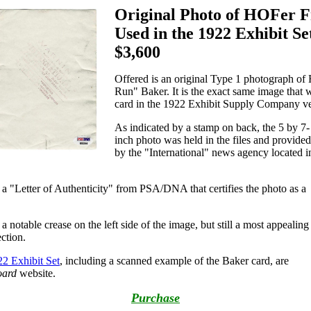
Original Photo of HOFer 
Used in the 1922 Exhibit Se
$3,600
Offered is an original Type 1 photograph o
Run" Baker. It is the exact same image that 
card in the 1922 Exhibit Supply Company ve
As indicated by a stamp on back, the 5 by 7-
inch photo was held in the files and provided
by the "International" news agency located i
s a "Letter of Authenticity" from PSA/DNA that certifies the photo as a
a notable crease on the left side of the image, but still a most appealing
ection.
2 Exhibit Set
, including a scanned example of the Baker card, are
oard
website.
Purchase