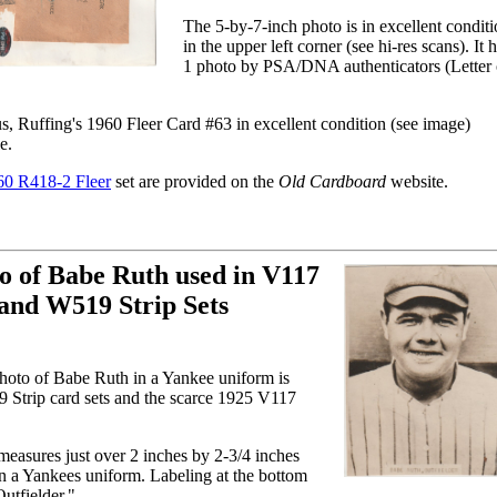
The 5-by-7-inch photo is in excellent conditi
in the upper left corner (see hi-res scans). It
1 photo by PSA/DNA authenticators (Letter o
Ruffing's 1960 Fleer Card #63 in excellent condition (see image)
e.
60 R418-2 Fleer
set are provided on the
Old Cardboard
website.
o of Babe Ruth used in V117
and W519 Strip Sets
photo of Babe Ruth in a Yankee uniform is
 Strip card sets and the scarce 1925 V117
easures just over 2 inches by 2-3/4 inches
n a Yankees uniform. Labeling at the bottom
utfielder."