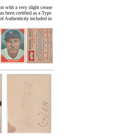
on with a very slight crease
 has been certified as a Type
f Authenticity included in