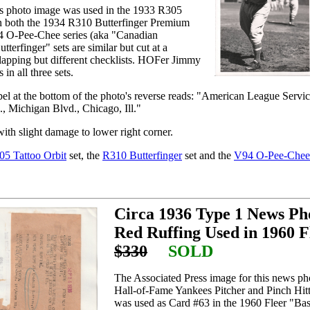
s photo image was used in the 1933 R305
 in both the 1934 R310 Butterfinger Premium
94 O-Pee-Chee series (aka "Canadian
terfinger" sets are similar but cut at a
rlapping but different checklists. HOFer Jimmy
in all three sets.
bel at the bottom of the photo's reverse reads: "American League Servi
, Michigan Blvd., Chicago, Ill."
ith slight damage to lower right corner.
05 Tattoo Orbit
set, the
R310 Butterfinger
set and the
V94 O-Pee-Chee
Circa 1936 Type 1 News P
Red Ruffing Used in 1960 F
$330
SOLD
The Associated Press image for this news ph
Hall-of-Fame Yankees Pitcher and Pinch Hit
was used as Card #63 in the 1960 Fleer "Base