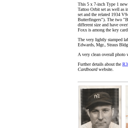
This 5 x 7-inch Type 1 new
Tattoo Orbit set as well as
set and the related 1934 V
Butterfingers"). The two "But
different size and have ove
Foxx is among the key cards 
The very lightly stamped la
Edwards, Mgr., Straus Bldg.
A very clean overall photo w
Further details about the
R3
Cardboard
website.