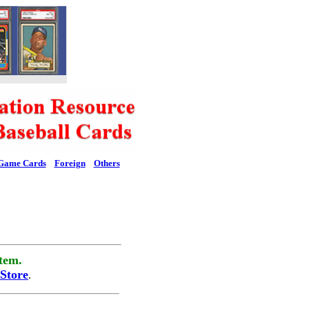
Game Cards
Foreign
Others
tem.
Store
.