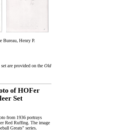
ce Bureau, Henry P.
set are provided on the
Old
hoto of HOFer
leer Set
oto from 1936 portrays
ter Red Ruffing. The image
ball Greats" series.