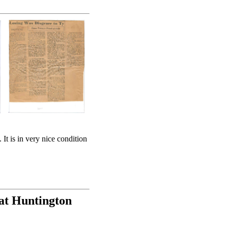
It is in very nice condition
at Huntington