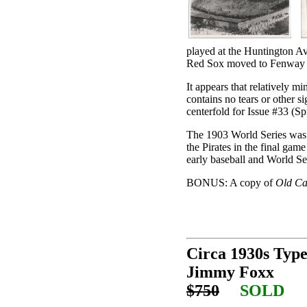
played at the Huntington A
Red Sox moved to Fenway 
It appears that relatively m
contains no tears or other s
centerfold for Issue #33 (S
The 1903 World Series was
the Pirates in the final gam
early baseball and World Ser
BONUS: A copy of
Old Ca
Circa 1930s Typ
Jimmy Foxx
$750
SOLD