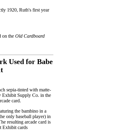
ly 1920, Ruth's first year
d on the
Old Cardboard
rk Used for Babe
t
nch sepia-tinted with matte-
y Exhibit Supply Co. in the
rcade card.
aturing the bambino in a
the only baseball player) in
The resulting arcade card is
t Exhibit cards