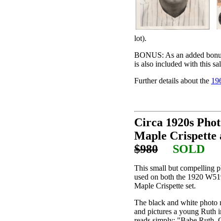
lot).
BONUS: As an added bonus, 
is also included with this sal
Further details about the
19
Circa 1920s Phot
Maple Crispette 
$980
SOLD
This small but compelling 
used on both the 1920 W519
Maple Crispette set.
The black and white photo m
and pictures a young Ruth i
reads simply: "Babe Ruth, O