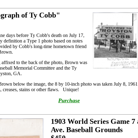
ograph of Ty Cobb"
ine days before Ty Cobb's death on July 17,
 by definition a Type 1 photo based on notes
provided by Cobb's long-time hometown friend
 Brown.
g affixed to the back of the photo, Brown was
aseball Memorial Committee and the Ty
oyston, GA.
 Brown below the image, the 8 by 10-inch photo was taken July 8, 1961. 
s, creases, stains or other flaws. Unique!
Purchase
1903 World Series Game 7 
Ave. Baseball Grounds