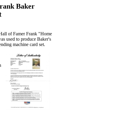
Frank Baker
t
f Hall of Famer Frank "Home
was used to produce Baker's
nding machine card set.
n